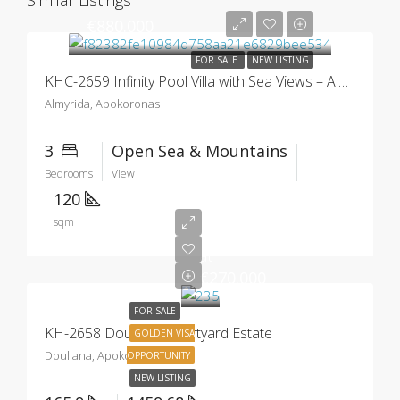
Similar Listings
€880.000
FOR SALE
NEW LISTING
KHC-2659 Infinity Pool Villa with Sea Views – Almyrida
Almyrida, Apokoronas
3
Open Sea & Mountains
Bedrooms
View
120
sqm
Starting
at
€270.000
FOR SALE
KH-2658 Douliana Courtyard Estate
GOLDEN VISA
Douliana, Apokoronas
OPPORTUNITY
NEW LISTING