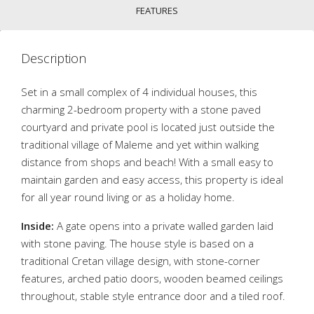
FEATURES
Description
Set in a small complex of 4 individual houses, this
charming 2-bedroom property with a stone paved
courtyard and private pool is located just outside the
traditional village of Maleme and yet within walking
distance from shops and beach! With a small easy to
maintain garden and easy access, this property is ideal
for all year round living or as a holiday home.
Inside:
A gate opens into a private walled garden laid
with stone paving. The house style is based on a
traditional Cretan village design, with stone-corner
features, arched patio doors, wooden beamed ceilings
throughout, stable style entrance door and a tiled roof.