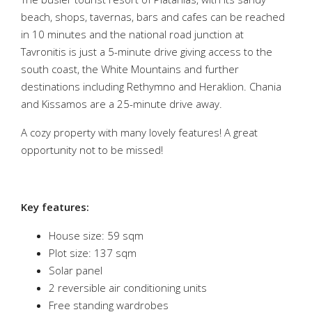
beach, shops, tavernas, bars and cafes can be reached
in 10 minutes and the national road junction at
Tavronitis is just a 5-minute drive giving access to the
south coast, the White Mountains and further
destinations including Rethymno and Heraklion. Chania
and Kissamos are a 25-minute drive away.
A cozy property with many lovely features! A great
opportunity not to be missed!
Key features:
House size: 59 sqm
Plot size: 137 sqm
Solar panel
2 reversible air conditioning units
Free standing wardrobes