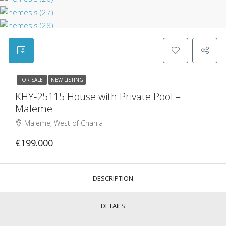
FOR SALE
NEW LISTING
KHY-25115 House with Private Pool –
Maleme
Maleme, West of Chania
€199.000
DESCRIPTION
DETAILS