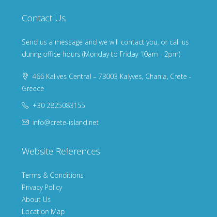
Contact Us
Send us a message and we will contact you, or call us
during office hours (Monday to Friday 10am - 2pm)
466 Kalives Central – 73003 Kalyves, Chania, Crete -
Greece
+30 2825083155
info@crete-island.net
Website References
Terms & Conditions
Privacy Policy
About Us
Location Map