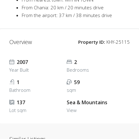
From Chania: 20 km / 20 minutes drive
From the airport: 37 km / 38 minutes drive
Overview
Property ID:
KHY-25115
2007
2
Year Built
Bedrooms
1
59
Bathroom
sqm
137
Sea & Mountains
Lot sqm
View