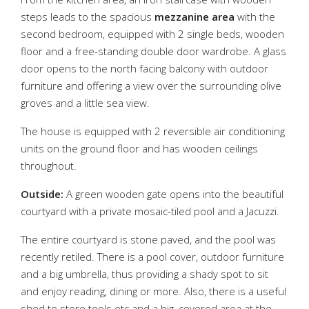
steps leads to the spacious
mezzanine area
with the
second bedroom, equipped with 2 single beds, wooden
floor and a free-standing double door wardrobe. A glass
door opens to the north facing balcony with outdoor
furniture and offering a view over the surrounding olive
groves and a little sea view.
The house is equipped with 2 reversible air conditioning
units on the ground floor and has wooden ceilings
throughout.
Outside:
A green wooden gate opens into the beautiful
courtyard with a private mosaic-tiled pool and a Jacuzzi.
The entire courtyard is stone paved, and the pool was
recently retiled. There is a pool cover, outdoor furniture
and a big umbrella, thus providing a shady spot to sit
and enjoy reading, dining or more. Also, there is a useful
shed to store tools etc and a big, covered area at the