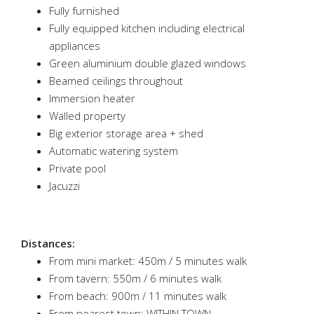
Fully furnished
Fully equipped kitchen including electrical
appliances
Green aluminium double glazed windows
Beamed ceilings throughout
Immersion heater
Walled property
Big exterior storage area + shed
Automatic watering system
Private pool
Jacuzzi
Distances:
From mini market: 450m / 5 minutes walk
From tavern: 550m / 6 minutes walk
From beach: 900m / 11 minutes walk
From nearest town: WITHIN TOWN