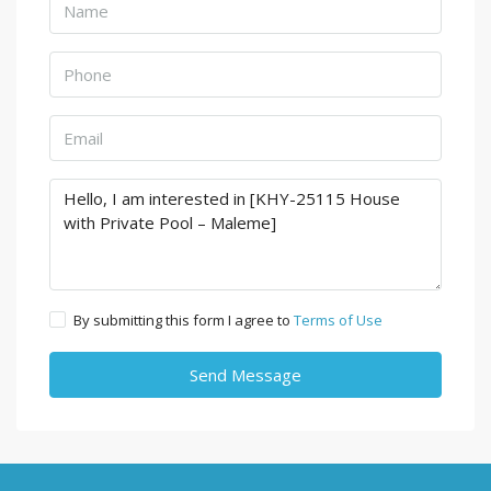
By submitting this form I agree to
Terms of Use
Send Message