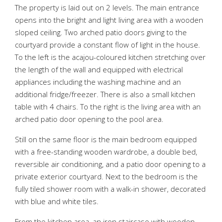
The property is laid out on 2 levels. The main entrance
opens into the bright and light living area with a wooden
sloped ceiling. Two arched patio doors giving to the
courtyard provide a constant flow of light in the house.
To the left is the acajou-coloured kitchen stretching over
the length of the wall and equipped with electrical
appliances including the washing machine and an
additional fridge/freezer. There is also a small kitchen
table with 4 chairs. To the right is the living area with an
arched patio door opening to the pool area.
Still on the same floor is the main bedroom equipped
with a free-standing wooden wardrobe, a double bed,
reversible air conditioning, and a patio door opening to a
private exterior courtyard. Next to the bedroom is the
fully tiled shower room with a walk-in shower, decorated
with blue and white tiles.
From the kitchen area, an iron staircase with wooden