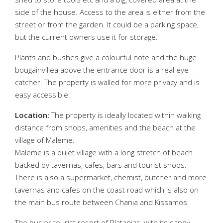
side of the house. Access to the area is either from the
street or from the garden. It could be a parking space,
but the current owners use it for storage.
Plants and bushes give a colourful note and the huge
bougainvillea above the entrance door is a real eye
catcher. The property is walled for more privacy and is
easy accessible.
Location:
The property is ideally located within walking
distance from shops, amenities and the beach at the
village of Maleme.
Maleme is a quiet village with a long stretch of beach
backed by tavernas, cafes, bars and tourist shops.
There is also a supermarket, chemist, butcher and more
tavernas and cafes on the coast road which is also on
the main bus route between Chania and Kissamos.
The busier tourist resort of Platanias, with its sandy