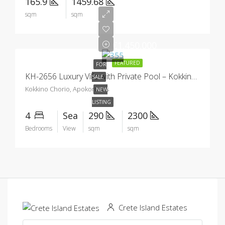
165.9
1459.68
sqm
sqm
€1.450.000
FEATURED
FOR
KH-2656 Luxury Villa with Private Pool – Kokkino Chorio
SALE
Kokkino Chorio, Apokoronas
NEW
LISTING
4
Sea
290
2300
Bedrooms
View
sqm
sqm
Crete Island Estates