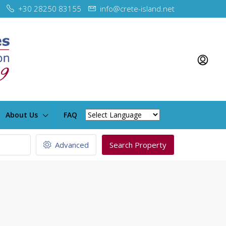
+30 28250 83155
info@crete-island.net
About Us
FAQ
Advanced
Search Property