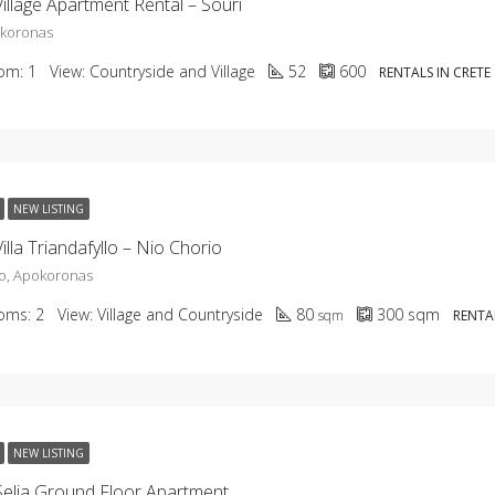
illage Apartment Rental – Souri
okoronas
om:
1
View:
Countryside and Village
52
600
RENTALS IN CRETE
NEW LISTING
illa Triandafyllo – Nio Chorio
o, Apokoronas
oms:
2
View:
Village and Countryside
80
300
sqm
sqm
RENTAL
NEW LISTING
elia Ground Floor Apartment