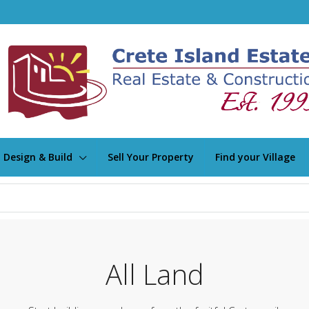
Design & Build
Sell Your Property
Find your Village
All Land