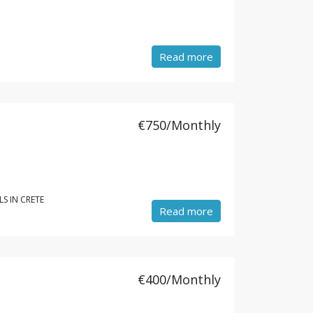
Read more
€750/Monthly
S IN CRETE
Read more
€400/Monthly