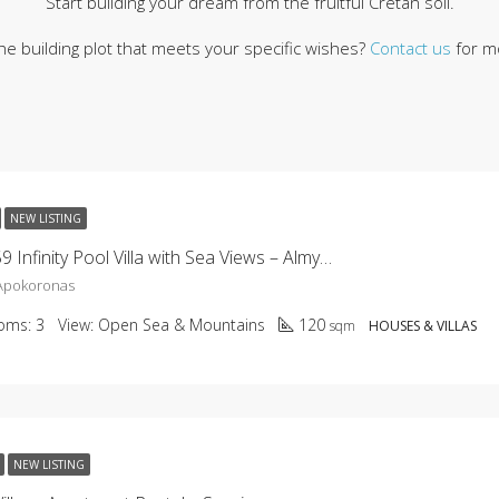
Start building your dream from the fruitful Cretan soil.
the building plot that meets your specific wishes?
Contact us
for mo
NEW LISTING
KHC-2659 Infinity Pool Villa with Sea Views – Almyrida
 Apokoronas
oms:
3
View:
Open Sea & Mountains
120
sqm
HOUSES & VILLAS
NEW LISTING