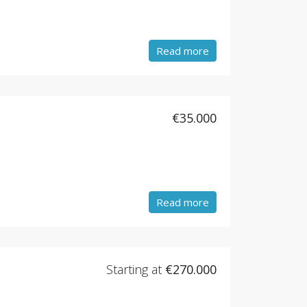
Read more
€35.000
Read more
Starting at
€270.000