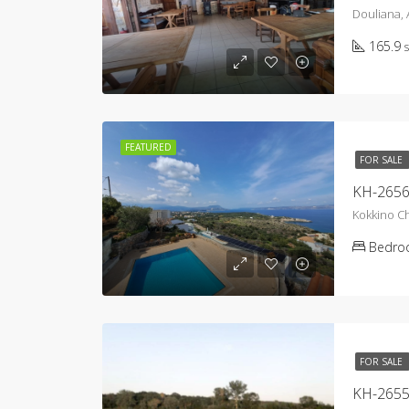
Douliana,
165.9
FEATURED
FOR SALE
Kokkino C
Bedro
FOR SALE
KH-2655 