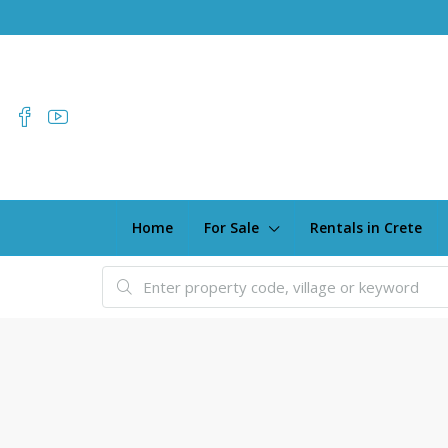
Home
For Sale
Rentals in Crete