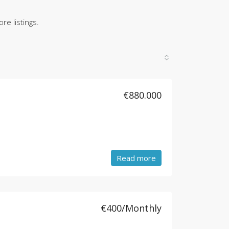
re listings.
€880.000
Read more
€400/Monthly