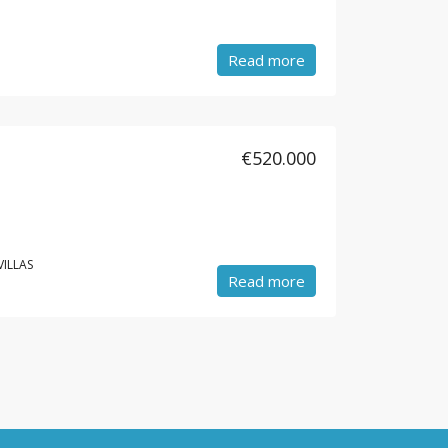
Read more
€520.000
VILLAS
Read more