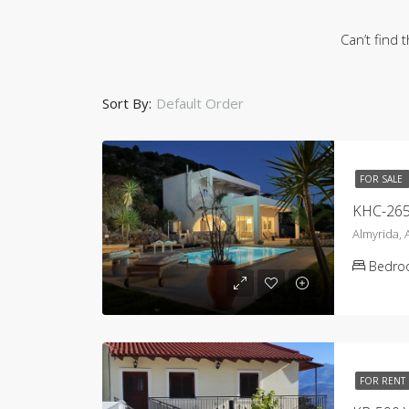
Can’t find 
Sort By:
Default Order
FOR SALE
Almyrida,
Bedro
FOR RENT