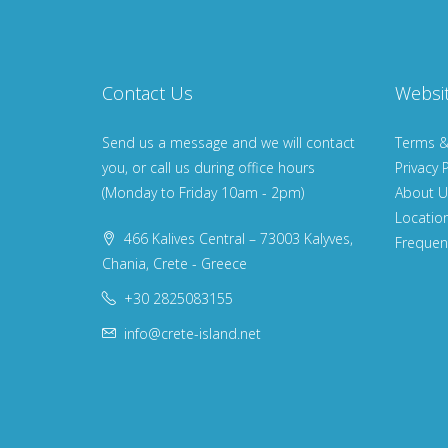
Contact Us
Websi
Send us a message and we will contact
Terms &
you, or call us during office hours
Privacy P
(Monday to Friday 10am - 2pm)
About U
Locatio
466 Kalives Central – 73003 Kalyves,
Frequen
Chania, Crete - Greece
+30 2825083155
info@crete-island.net