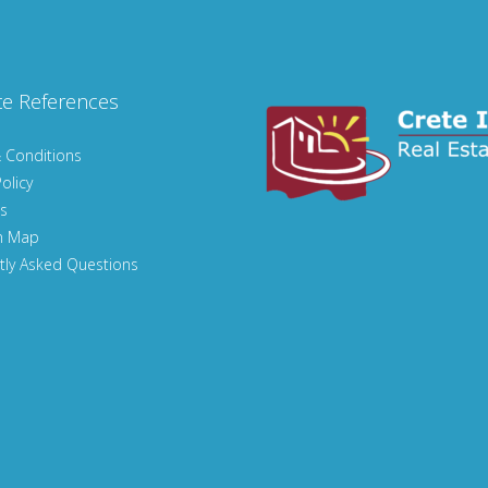
te References
 Conditions
olicy
s
n Map
tly Asked Questions