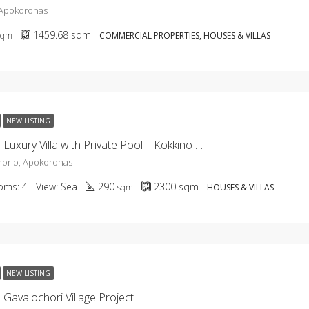
 Apokoronas
1459.68
sqm
sqm
COMMERCIAL PROPERTIES, HOUSES & VILLAS
NEW LISTING
KH-2656 Luxury Villa with Private Pool – Kokkino Chorio
horio, Apokoronas
oms:
4
View:
Sea
290
2300
sqm
sqm
HOUSES & VILLAS
NEW LISTING
Gavalochori Village Project