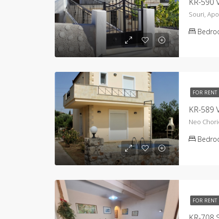
KR-590 V
Souri, Ap
Bedro
FOR RENT
KR-589 V
Neo Chori
Bedro
FOR RENT
KR-708 S