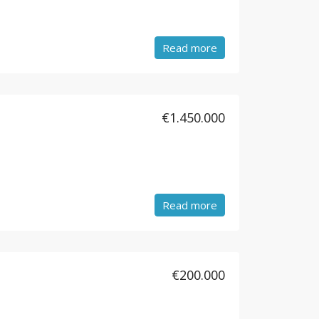
Read more
€1.450.000
Read more
€200.000