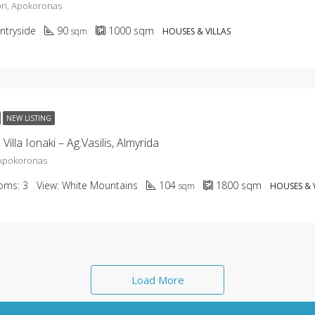
ri, Apokoronas
ntryside
90
1000
sqm
sqm
HOUSES & VILLAS
NEW LISTING
illa Ionaki – Ag.Vasilis, Almyrida
 Apokoronas
oms:
3
View:
White Mountains
104
1800
sqm
sqm
HOUSES & 
Load More