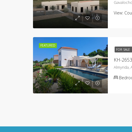
Gavalocho
View:
Cou
FEATURED
FOR SALE
KH-2653 V
Almyrida,
Bedro