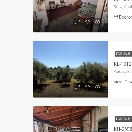
Selia, Ap
Bedro
FOR SALE
KL-1012 
Paidochor
View:
Oli
FOR SALE
KH-2658 