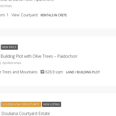
okoronas
om:
1
View:
Courtyard
RENTALS IN CRETE
NEW PRICE
Building Plot with Olive Trees – Paidochori
i, Apokoronas
ve Trees and Mountains
626.9
sqm
LAND / BUILDING PLOT
GOLDEN VISA OPPORTUNITY
NEW LISTING
Douliana Courtyard Estate