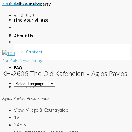
For Sale
New Listing
Sell Your Property
€155.000
Find your Village
About Us
Contact
For Sale
New Listing
FAQ
KH-2606 The Old Kafeneion – Agios Pavlos
€155.000
Agios Pavlos, Apokoronas
View:
Village & Countryside
181
345.6