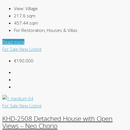
View:
Village
217.6
sqm
457.44
sqm
For Restoration, Houses & Villas
Read more
For Sale
New Listing
€190.000
For Sale
New Listing
KHD-2508 Detached House with Open
Views – Neo Chorio