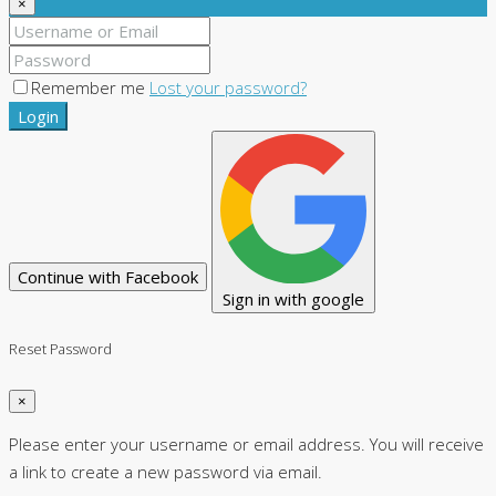
×
Remember me
Lost your password?
Login
Continue with Facebook
Sign in with google
Reset Password
×
Please enter your username or email address. You will receive
a link to create a new password via email.