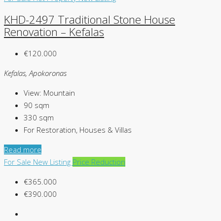
KHD-2497 Traditional Stone House
Renovation – Kefalas
€120.000
Kefalas, Apokoronas
View:
Mountain
90
sqm
330
sqm
For Restoration, Houses & Villas
Read more
For Sale
New Listing
Price Reduction
€365.000
€390.000