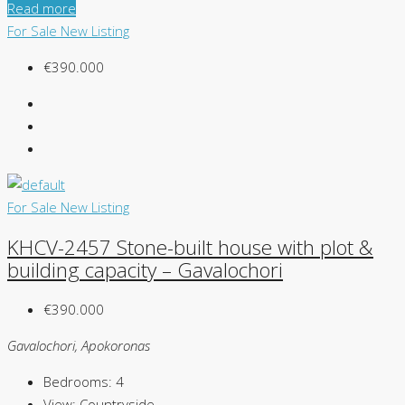
Read more
For Sale
New Listing
€390.000
For Sale
New Listing
KHCV-2457 Stone-built house with plot &
building capacity – Gavalochori
€390.000
Gavalochori, Apokoronas
Bedrooms:
4
View:
Countryside