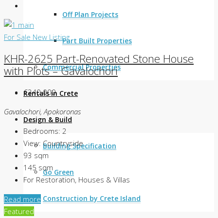
Off Plan Projects
For Sale
New Listing
Part Built Properties
KHR-2625 Part-Renovated Stone House
Commercial Properties
with Plots – Gavalochori
€240.000
Rentals in Crete
Gavalochori, Apokoronas
Design & Build
Bedrooms:
2
View:
Countryside
Building Specification
93
sqm
145
sqm
Go Green
For Restoration, Houses & Villas
Construction by Crete Island
Read more
Featured