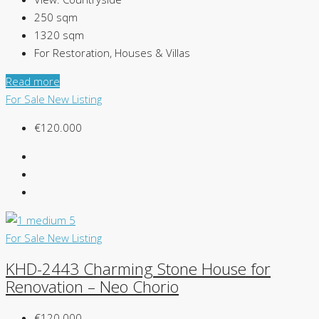
250
sqm
1320
sqm
For Restoration, Houses & Villas
Read more
For Sale
New Listing
€120.000
For Sale
New Listing
KHD-2443 Charming Stone House for
Renovation – Neo Chorio
€120.000