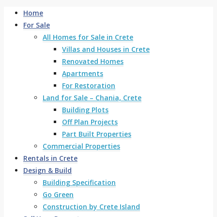
Home
For Sale
All Homes for Sale in Crete
Villas and Houses in Crete
Renovated Homes
Apartments
For Restoration
Land for Sale – Chania, Crete
Building Plots
Off Plan Projects
Part Built Properties
Commercial Properties
Rentals in Crete
Design & Build
Building Specification
Go Green
Construction by Crete Island