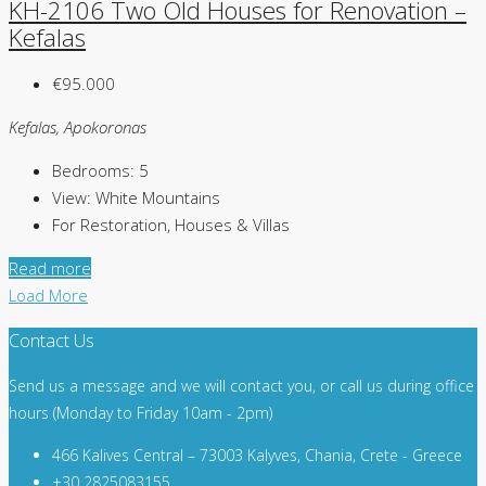
KH-2106 Two Old Houses for Renovation –
Kefalas
€95.000
Kefalas, Apokoronas
Bedrooms:
5
View:
White Mountains
For Restoration, Houses & Villas
Read more
Load More
Contact Us
Send us a message and we will contact you, or call us during office
hours (Monday to Friday 10am - 2pm)
466 Kalives Central – 73003 Kalyves, Chania, Crete - Greece
+30 2825083155