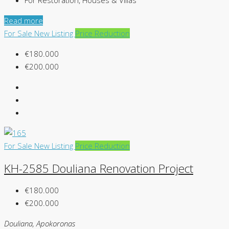
For Restoration, Houses & Villas
Read more
For Sale
New Listing
Price Reduction
€180.000
€200.000
For Sale
New Listing
Price Reduction
KH-2585 Douliana Renovation Project
€180.000
€200.000
Douliana, Apokoronas