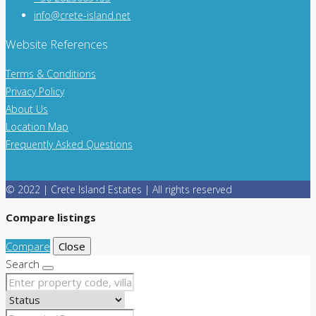
info@crete-island.net
Website References
Terms & Conditions
Privacy Policy
About Us
Location Map
Frequently Asked Questions
© 2022 | Crete Island Estates | All rights reserved
Compare listings
Compare
Close
Search