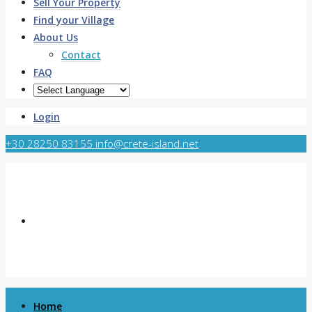
Sell Your Property
Find your Village
About Us
Contact
FAQ
Login
+30 28250 83155
info@crete-island.net
Home