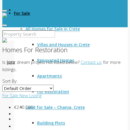
For Sale
All Homes for Sale in Crete
Villas and Houses in Crete
Homes For Restoration
Renovated Homes
Is your dream project not listed below?
Contact us
for more
listings.
Apartments
Sort By:
For Restoration
For Sale
New Listing
€240.000
Land for Sale – Chania, Crete
Building Plots