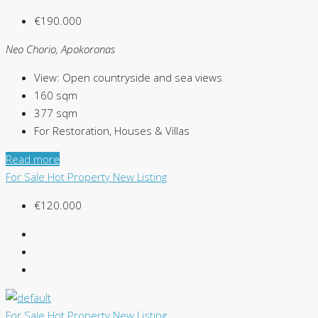
€190.000
Neo Chorio, Apokoronas
View:
Open countryside and sea views
160
sqm
377
sqm
For Restoration, Houses & Villas
Read more
For Sale
Hot Property
New Listing
€120.000
For Sale
Hot Property
New Listing