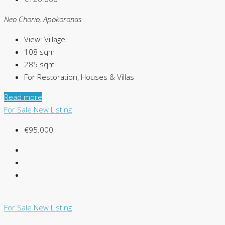
Neo Chorio, Apokoronas
View:
Village
108
sqm
285
sqm
For Restoration, Houses & Villas
Read more
For Sale
New Listing
€95.000
For Sale
New Listing