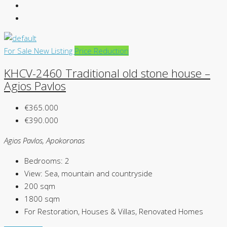
For Sale
New Listing
Price Reduction
KHCV-2460 Traditional old stone house –
Agios Pavlos
€365.000
€390.000
Agios Pavlos, Apokoronas
Bedrooms:
2
View:
Sea, mountain and countryside
200
sqm
1800
sqm
For Restoration, Houses & Villas, Renovated Homes