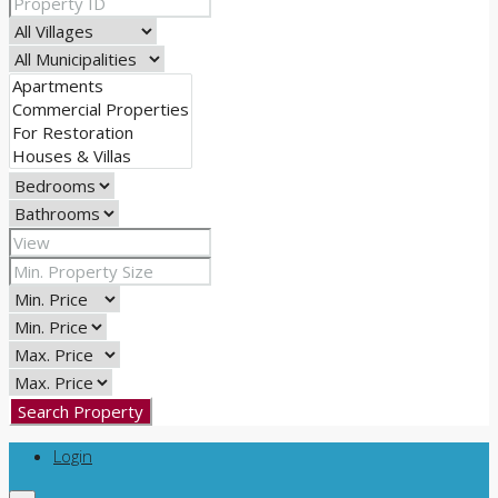
Search Property
Login