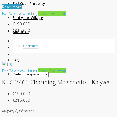
Sell Your Property
Read more
For Sale
New Listing
Price Reduction
Find your Village
€190.000
€215.000
About Us
Contact
FAQ
For Sale
New Listing
Price Reduction
KHC-2461 Charming Maisonette – Kalyves
€190.000
€215.000
Kalyves, Apokoronas