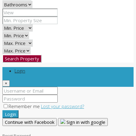
Search Property
Login
×
Remember me
Lost your password?
Login
Continue with Facebook
Sign in with google
Reset Password