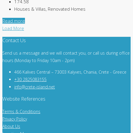
174.58
Houses & Villas, Renovated Homes
Read more
Load More
Contact Us
Send us a message and we will contact you, or call us during office
hours (Monday to Friday 10am - 2pm)
466 Kalives Central – 73003 Kalyves, Chania, Crete - Greece
+30 2825083155
info@crete-island.net
Website References
Terms & Conditions
Privacy Policy
About Us