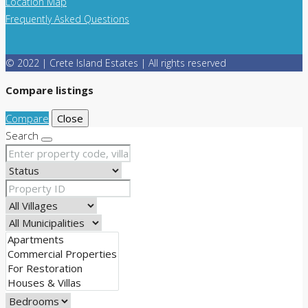
Location Map
Frequently Asked Questions
© 2022 | Crete Island Estates | All rights reserved
Compare listings
Compare
Close
Search