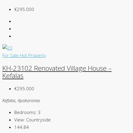
€295.000
For Sale
Hot Property
KH-23102 Renovated Village House –
Kefalas
€295.000
Kefalas, Apokoronas
Bedrooms:
3
View:
Countryside
144.84