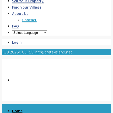
Sell Your Property
Find your Village
About Us
Contact
FAQ
Login
+30 28250 83155
info@crete-island.net
Home