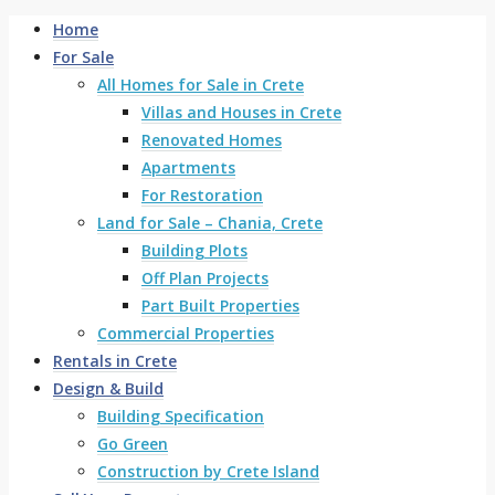
Home
For Sale
All Homes for Sale in Crete
Villas and Houses in Crete
Renovated Homes
Apartments
For Restoration
Land for Sale – Chania, Crete
Building Plots
Off Plan Projects
Part Built Properties
Commercial Properties
Rentals in Crete
Design & Build
Building Specification
Go Green
Construction by Crete Island