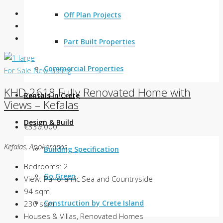
Off Plan Projects
Part Built Properties
Commercial Properties
For Sale
New Listing
KHD-2618 Fully Renovated Home with
Rentals in Crete
Views – Kefalas
Design & Build
€330.000
Kefalas, Apokoronas
Building Specification
Bedrooms:
2
Go Green
View:
Panoramic Sea and Countryside
94
sqm
Construction by Crete Island
230
sqm
Houses & Villas, Renovated Homes