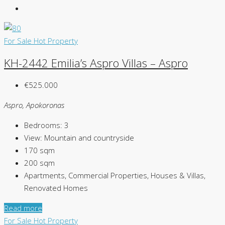
For Sale
Hot Property
KH-2442 Emilia’s Aspro Villas – Aspro
€525.000
Aspro, Apokoronas
Bedrooms:
3
View:
Mountain and countryside
170
sqm
200
sqm
Apartments, Commercial Properties, Houses & Villas,
Renovated Homes
Read more
For Sale
Hot Property