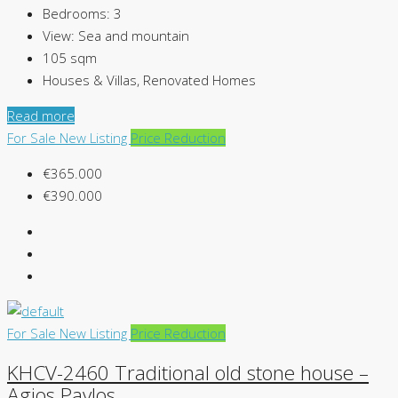
Bedrooms:
3
View:
Sea and mountain
105
sqm
Houses & Villas, Renovated Homes
Read more
For Sale
New Listing
Price Reduction
€365.000
€390.000
For Sale
New Listing
Price Reduction
KHCV-2460 Traditional old stone house –
Agios Pavlos