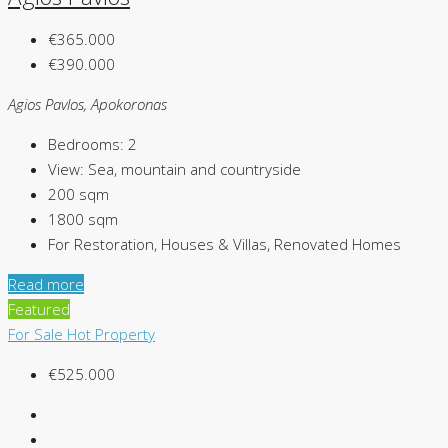
€365.000
€390.000
Agios Pavlos, Apokoronas
Bedrooms:
2
View:
Sea, mountain and countryside
200
sqm
1800
sqm
For Restoration, Houses & Villas, Renovated Homes
Read more
Featured
For Sale
Hot Property
€525.000