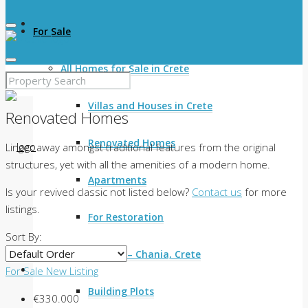
For Sale
All Homes for Sale in Crete
Villas and Houses in Crete
Renovated Homes
Renovated Homes
Linger away amongst traditional features from the original
structures, yet with all the amenities of a modern home.
Apartments
Is your revived classic not listed below?
Contact us
for more
listings.
For Restoration
Sort By:
Land for Sale – Chania, Crete
For Sale
New Listing
Building Plots
€330.000