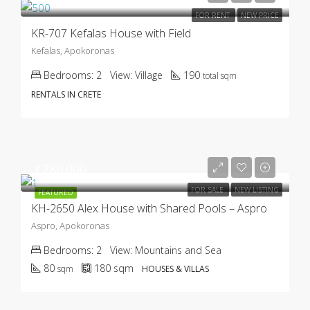
FOR RENT
NEW PRICE
KR-707 Kefalas House with Field
Kefalas, Apokoronas
Bedrooms:
2
View:
Village
190
total sqm
RENTALS IN CRETE
€280.000
FOR SALE
NEW LISTING
FEATURED
KH-2650 Alex House with Shared Pools – Aspro
Aspro, Apokoronas
Bedrooms:
2
View:
Mountains and Sea
80
180
sqm
sqm
HOUSES & VILLAS