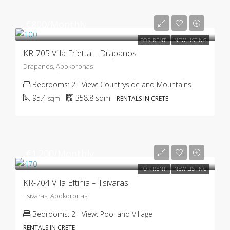
€800/Monthly
FOR RENT
NEW LISTING
KR-705 Villa Erietta – Drapanos
Drapanos, Apokoronas
Bedrooms:
2
View:
Countryside and Mountains
95.4
358.8
sqm
sqm
RENTALS IN CRETE
€1.200/Monthly
FOR RENT
NEW LISTING
KR-704 Villa Eftihia – Tsivaras
Tsivaras, Apokoronas
Bedrooms:
2
View:
Pool and Village
RENTALS IN CRETE