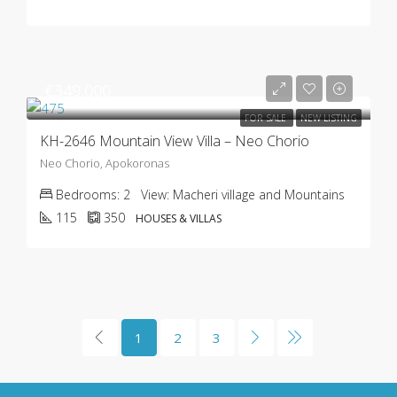
€349.000
FOR SALE
NEW LISTING
KH-2646 Mountain View Villa – Neo Chorio
Neo Chorio, Apokoronas
Bedrooms:
2
View:
Macheri village and Mountains
115
350
HOUSES & VILLAS
1
2
3