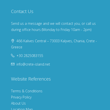
Contact Us
Send us a message and we will contact you, or call us
during office hours (Monday to Friday 10am - 2pm)
466 Kalives Central – 73003 Kalyves, Chania, Crete -
Greece
+30 2825083155
info@crete-island.net
Website References
Terms & Conditions
Privacy Policy
About Us
Location Map