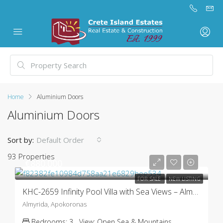
Home
Aluminium Doors
Aluminium Doors
Sort by:
Default Order
93 Properties
€880.000
FOR SALE
NEW LISTING
KHC-2659 Infinity Pool Villa with Sea Views – Almyrida
Almyrida, Apokoronas
Bedrooms:
3
View:
Open Sea & Mountains