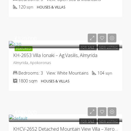
120
sqm
HOUSES & VILLAS
€520.000
FOR SALE
NEW LISTING
FEATURED
KH-2653 Villa Ionaki – Ag.Vasilis, Almyrida
Almyrida, Apokoronas
Bedrooms:
3
View:
White Mountains
104
sqm
1800
sqm
HOUSES & VILLAS
€580.000
FOR SALE
NEW LISTING
KHCV-2652 Detached Mountain View Villa – Xerosterni