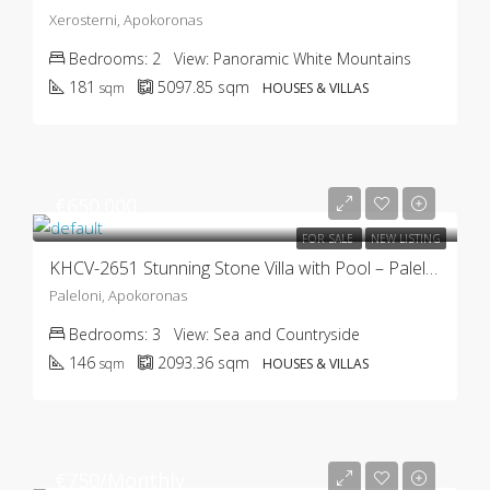
Xerosterni, Apokoronas
Bedrooms:
2
View:
Panoramic White Mountains
181
5097.85
sqm
sqm
HOUSES & VILLAS
€650.000
FOR SALE
NEW LISTING
KHCV-2651 Stunning Stone Villa with Pool – Paleloni
Paleloni, Apokoronas
Bedrooms:
3
View:
Sea and Countryside
146
2093.36
sqm
sqm
HOUSES & VILLAS
€750/Monthly