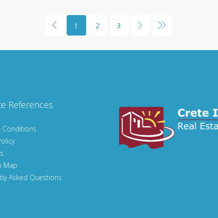
1
2
3
te References
 Conditions
olicy
s
n Map
tly Asked Questions