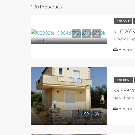
100 Properties
FOR SALE
Almyrida, A
Bedroo
FOR RENT
KR-589 Vil
Neo Chorio
Bedroo