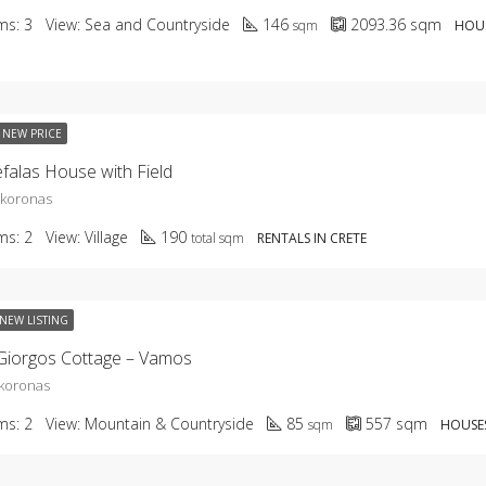
ms:
3
View:
Sea and Countryside
146
2093.36
sqm
sqm
HOUS
NEW PRICE
falas House with Field
okoronas
ms:
2
View:
Village
190
total sqm
RENTALS IN CRETE
NEW LISTING
Giorgos Cottage – Vamos
koronas
ms:
2
View:
Mountain & Countryside
85
557
sqm
sqm
HOUSES