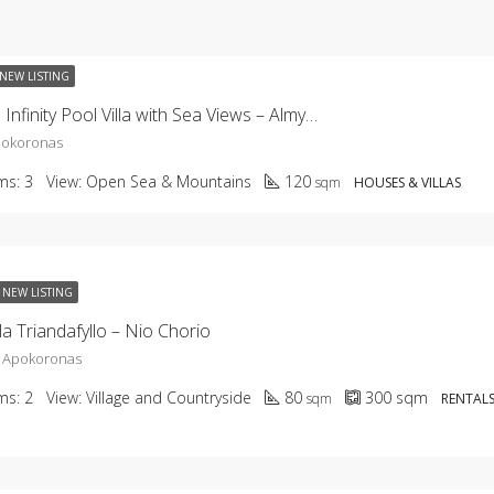
NEW LISTING
KHC-2659 Infinity Pool Villa with Sea Views – Almyrida
pokoronas
ms:
3
View:
Open Sea & Mountains
120
sqm
HOUSES & VILLAS
NEW LISTING
la Triandafyllo – Nio Chorio
, Apokoronas
ms:
2
View:
Village and Countryside
80
300
sqm
sqm
RENTALS