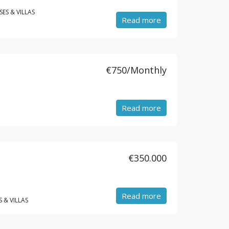
ES & VILLAS
Read more
€750/Monthly
Read more
€350.000
Read more
 & VILLAS