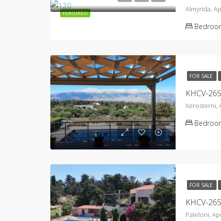
Almyrida, A
FEATURED
Bedroo
FOR SALE
Xerosterni,
Bedroo
FOR SALE
Paleloni, A