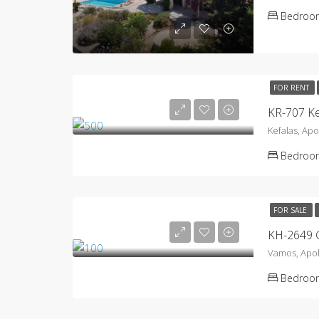
Bedroo
FOR RENT
KR-707 Ke
Kefalas, Ap
Bedroo
FOR SALE
KH-2649 
Vamos, Apo
Bedroo