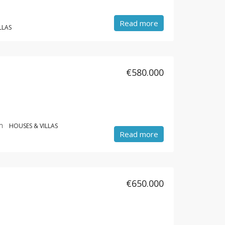
Read more
LLAS
€580.000
m
HOUSES & VILLAS
Read more
€650.000