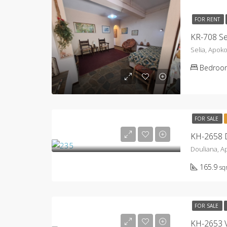
FOR RENT
KR-708 Se
Selia, Apok
Bedroo
FOR SALE
KH-2658 D
Douliana, 
165.9
s
FOR SALE
KH-2653 Vi