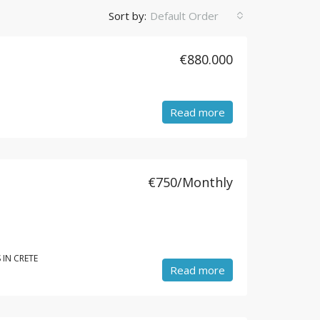
Sort by:
Default Order
€880.000
Read more
€750/Monthly
 IN CRETE
Read more