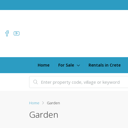
Home
For Sale
Rentals in Crete
Home
Garden
Garden