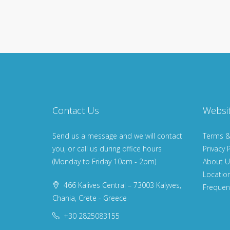
Contact Us
Websi
Send us a message and we will contact
Terms &
you, or call us during office hours
Privacy P
(Monday to Friday 10am - 2pm)
About U
Locatio
466 Kalives Central – 73003 Kalyves,
Frequen
Chania, Crete - Greece
+30 2825083155