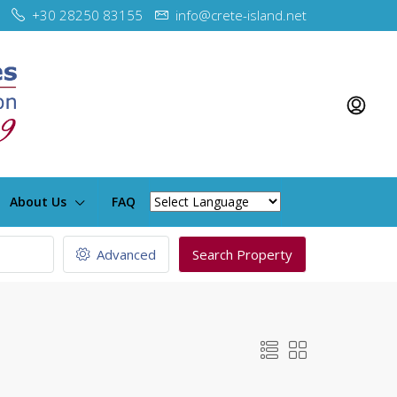
+30 28250 83155
info@crete-island.net
About Us
FAQ
Advanced
Search Property