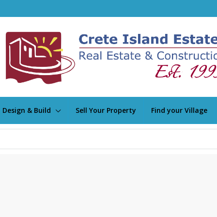
Design & Build
Sell Your Property
Find your Village