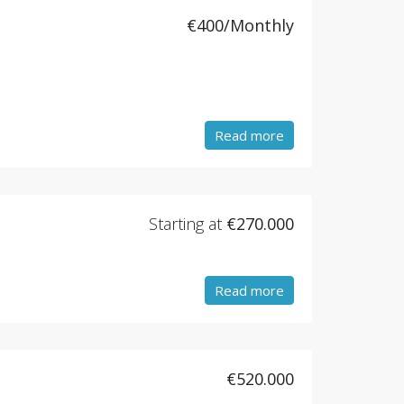
€400/Monthly
Read more
Starting at
€270.000
Read more
€520.000