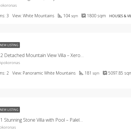
pokoronas
ms:
3
View:
White Mountains
104
1800
sqm
sqm
HOUSES & VI
NEW LISTING
KHCV-2652 Detached Mountain View Villa – Xerosterni
 Apokoronas
ms:
2
View:
Panoramic White Mountains
181
5097.85
sq
sqm
NEW LISTING
KHCV-2651 Stunning Stone Villa with Pool – Paleloni
pokoronas