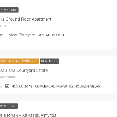
NEW LISTING
lia Ground Floor Apartment
oronas
m:
1
View:
Courtyard
RENTALS IN CRETE
GOLDEN VISA OPPORTUNITY
NEW LISTING
ouliana Courtyard Estate
Apokoronas
1459.68
sqm
qm
COMMERCIAL PROPERTIES, HOUSES & VILLAS
NEW LISTING
lla Ionaki – Ag.Vasilis, Almyrida