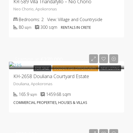
KR-589 Villa Triandafyllo – Nio Chorio
Neo Chorio, Apokoronas
Bedrooms:
2
View:
Village and Countryside
80
300
sqm
sqm
RENTALS IN CRETE
Starting at
€270.000
FOR SALE
GOLDEN VISA OPPORTUNITY
NEW LISTING
KH-2658 Douliana Courtyard Estate
Douliana, Apokoronas
165.9
1459.68
sqm
sqm
COMMERCIAL PROPERTIES, HOUSES & VILLAS