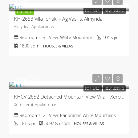
€520.000
FOR SALE
NEW LISTING
FEATURED
KH-2653 Villa Ionaki – Ag.Vasilis, Almyrida
Almyrida, Apokoronas
Bedrooms:
3
View:
White Mountains
104
sqm
1800
sqm
HOUSES & VILLAS
€580.000
FOR SALE
NEW LISTING
KHCV-2652 Detached Mountain View Villa – Xerosterni
Xerosterni, Apokoronas
Bedrooms:
2
View:
Panoramic White Mountains
181
5097.85
sqm
sqm
HOUSES & VILLAS