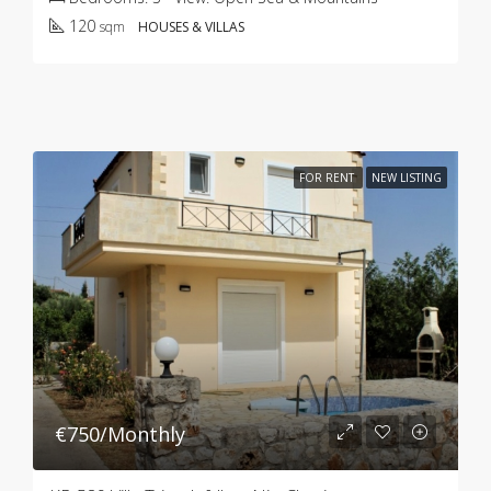
120
sqm
HOUSES & VILLAS
FOR RENT
NEW LISTING
€750/Monthly