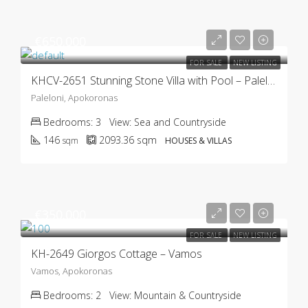
€650.000
FOR SALE
NEW LISTING
KHCV-2651 Stunning Stone Villa with Pool – Paleloni
Paleloni, Apokoronas
Bedrooms:
3
View:
Sea and Countryside
146
2093.36
sqm
sqm
HOUSES & VILLAS
€350.000
FOR SALE
NEW LISTING
KH-2649 Giorgos Cottage – Vamos
Vamos, Apokoronas
Bedrooms:
2
View:
Mountain & Countryside