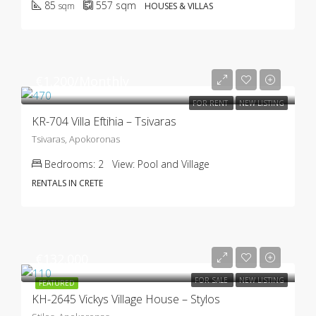
85
557
sqm
sqm
HOUSES & VILLAS
€1.200/Monthly
FOR RENT
NEW LISTING
KR-704 Villa Eftihia – Tsivaras
Tsivaras, Apokoronas
Bedrooms:
2
View:
Pool and Village
RENTALS IN CRETE
€132.000
FOR SALE
NEW LISTING
FEATURED
KH-2645 Vickys Village House – Stylos