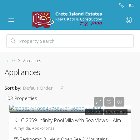
Home
Appliances
Appliances
Sort by:
Default Order
103 Properties
€880.000
FOR SALE
NEW LISTING
KHC-2659 Infinity Pool Villa with Sea Views – Almyrida
Almyrida, Apokoronas
Bedrooms:
3
View:
Open Sea & Mountains