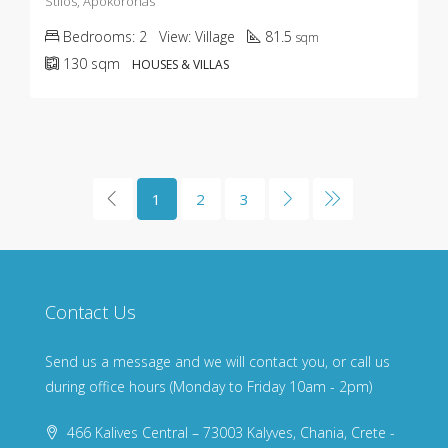
Stilos, Apokoronas
Bedrooms:
2
View:
Village
81.5
sqm
130
sqm
HOUSES & VILLAS
1
2
3
Contact Us
Send us a message and we will contact you, or call us
during office hours (Monday to Friday 10am - 2pm)
466 Kalives Central – 73003 Kalyves, Chania, Crete -