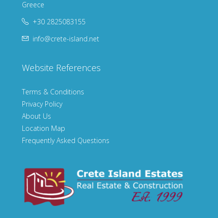
Greece
+30 2825083155
info@crete-island.net
Website References
Terms & Conditions
Privacy Policy
About Us
Location Map
Frequently Asked Questions