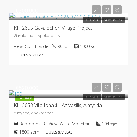
€200.000
FOR SALE
NEW LISTING
KH-2655 Gavalochori Village Project
Gavalochori, Apokoronas
View:
Countryside
90
1000
sqm
sqm
HOUSES & VILLAS
€520.000
FOR SALE
NEW LISTING
FEATURED
KH-2653 Villa Ionaki – Ag.Vasilis, Almyrida
Almyrida, Apokoronas
Bedrooms:
3
View:
White Mountains
104
sqm
1800
sqm
HOUSES & VILLAS