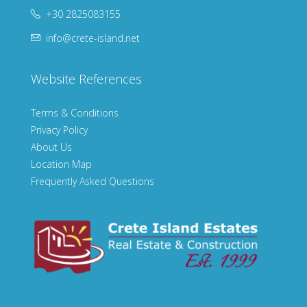
+30 2825083155
info@crete-island.net
Website References
Terms & Conditions
Privacy Policy
About Us
Location Map
Frequently Asked Questions