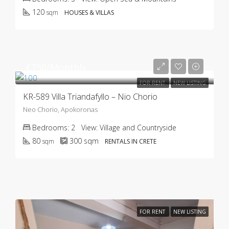
120
sqm
HOUSES & VILLAS
€750/Monthly
FOR RENT
NEW LISTING
KR-589 Villa Triandafyllo – Nio Chorio
Neo Chorio, Apokoronas
Bedrooms:
2
View:
Village and Countryside
80
300
sqm
sqm
RENTALS IN CRETE
FOR RENT
NEW LISTING