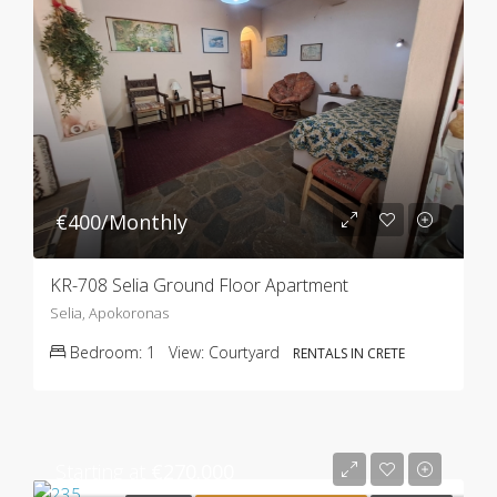
€400/Monthly
KR-708 Selia Ground Floor Apartment
Selia, Apokoronas
Bedroom:
1
View:
Courtyard
RENTALS IN CRETE
Starting at
€270.000