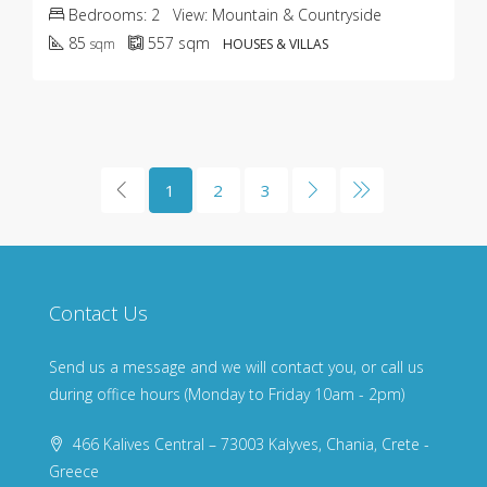
Bedrooms:
2
View:
Mountain & Countryside
85
557
sqm
sqm
HOUSES & VILLAS
1
2
3
Contact Us
Send us a message and we will contact you, or call us
during office hours (Monday to Friday 10am - 2pm)
466 Kalives Central – 73003 Kalyves, Chania, Crete -
Greece