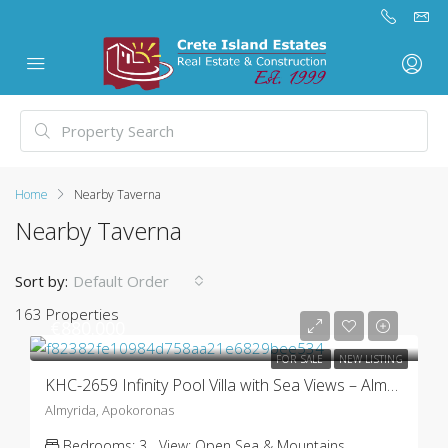
Home
Nearby Taverna
Nearby Taverna
Sort by:
Default Order
163 Properties
€880.000
FOR SALE
NEW LISTING
KHC-2659 Infinity Pool Villa with Sea Views – Almyrida
Almyrida, Apokoronas
Bedrooms:
3
View:
Open Sea & Mountains