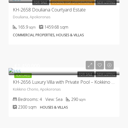
FOR SALE
GOLDEN VISA OPPORTUNITY
NEW LISTING
KH-2658 Douliana Courtyard Estate
Douliana, Apokoronas
165.9
1459.68
sqm
sqm
COMMERCIAL PROPERTIES, HOUSES & VILLAS
€1.450.000
FOR SALE
NEW LISTING
FEATURED
KH-2656 Luxury Villa with Private Pool – Kokkino Chorio
Kokkino Chorio, Apokoronas
Bedrooms:
4
View:
Sea
290
sqm
2300
sqm
HOUSES & VILLAS