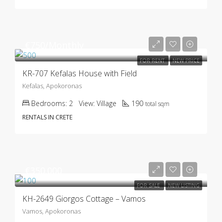
€750/Monthly
FOR RENT
NEW PRICE
KR-707 Kefalas House with Field
Kefalas, Apokoronas
Bedrooms:
2
View:
Village
190
total sqm
RENTALS IN CRETE
€350.000
FOR SALE
NEW LISTING
KH-2649 Giorgos Cottage – Vamos
Vamos, Apokoronas