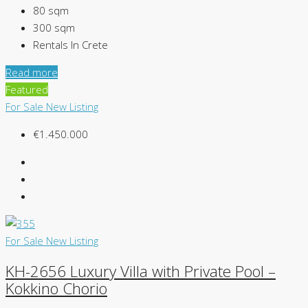
80
sqm
300
sqm
Rentals In Crete
Read more
Featured
For Sale
New Listing
€1.450.000
For Sale
New Listing
KH-2656 Luxury Villa with Private Pool –
Kokkino Chorio