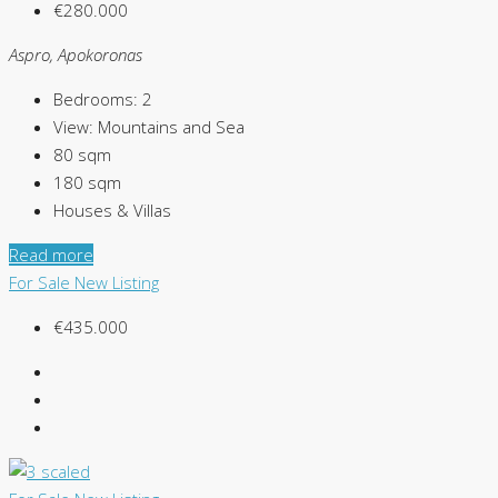
€280.000
Aspro, Apokoronas
Bedrooms:
2
View:
Mountains and Sea
80
sqm
180
sqm
Houses & Villas
Read more
For Sale
New Listing
€435.000