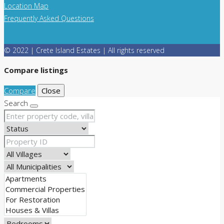
Location Map
Frequently Asked Questions
© 2022 | Crete Island Estates | All rights reserved
Compare listings
Compare
Close
Search