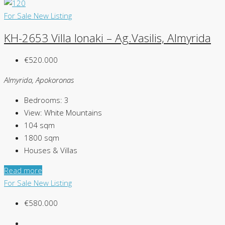
For Sale
New Listing
KH-2653 Villa Ionaki – Ag.Vasilis, Almyrida
€520.000
Almyrida, Apokoronas
Bedrooms:
3
View:
White Mountains
104
sqm
1800
sqm
Houses & Villas
Read more
For Sale
New Listing
€580.000