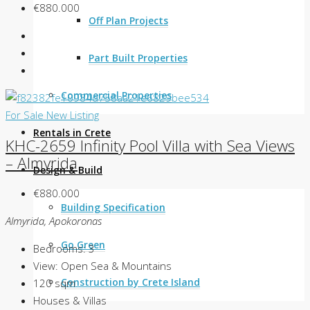
€880.000
Off Plan Projects
Part Built Properties
Commercial Properties
For Sale
New Listing
Rentals in Crete
KHC-2659 Infinity Pool Villa with Sea Views
– Almyrida
Design & Build
€880.000
Building Specification
Almyrida, Apokoronas
Go Green
Bedrooms:
3
View:
Open Sea & Mountains
Construction by Crete Island
120
sqm
Houses & Villas