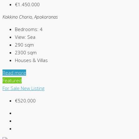
€1.450.000
Kokkino Chorio, Apokoronas
Bedrooms:
4
View:
Sea
290
sqm
2300
sqm
Houses & Villas
Read more
Featured
For Sale
New Listing
€520.000