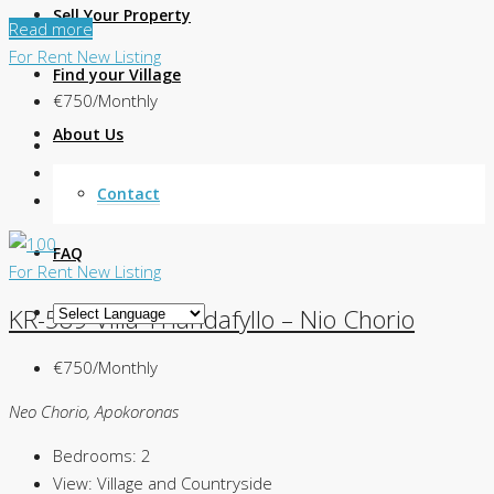
Sell Your Property
Read more
For Rent
New Listing
Find your Village
€750/Monthly
About Us
Contact
FAQ
For Rent
New Listing
KR-589 Villa Triandafyllo – Nio Chorio
€750/Monthly
Neo Chorio, Apokoronas
Bedrooms:
2
View:
Village and Countryside