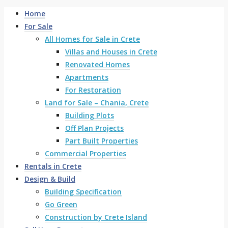
Home
For Sale
All Homes for Sale in Crete
Villas and Houses in Crete
Renovated Homes
Apartments
For Restoration
Land for Sale – Chania, Crete
Building Plots
Off Plan Projects
Part Built Properties
Commercial Properties
Rentals in Crete
Design & Build
Building Specification
Go Green
Construction by Crete Island