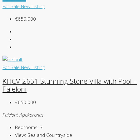
For Sale
New Listing
€650.000
For Sale
New Listing
KHCV-2651 Stunning Stone Villa with Pool –
Paleloni
€650.000
Paleloni, Apokoronas
Bedrooms:
3
View:
Sea and Countryside