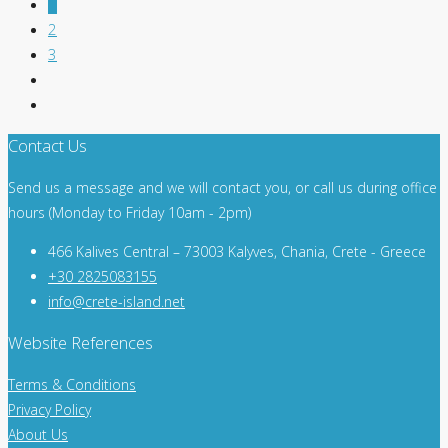
1
2
3
Contact Us
Send us a message and we will contact you, or call us during office
hours (Monday to Friday 10am - 2pm)
466 Kalives Central – 73003 Kalyves, Chania, Crete - Greece
+30 2825083155
info@crete-island.net
Website References
Terms & Conditions
Privacy Policy
About Us