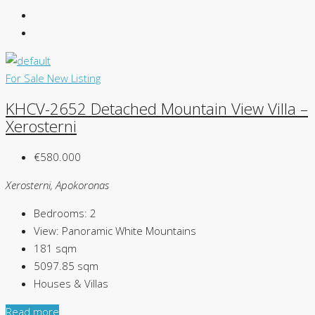
For Sale
New Listing
KHCV-2652 Detached Mountain View Villa –
Xerosterni
€580.000
Xerosterni, Apokoronas
Bedrooms:
2
View:
Panoramic White Mountains
181
sqm
5097.85
sqm
Houses & Villas
Read more