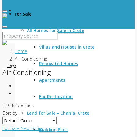
For Sale
All Homes for Sale in Crete
Villas and Houses in Crete
Home
Air Conditioning
Renovated Homes
Air Conditioning
Apartments
For Restoration
120 Properties
Sort by:
Land for Sale – Chania, Crete
For Sale
New Listing
Building Plots