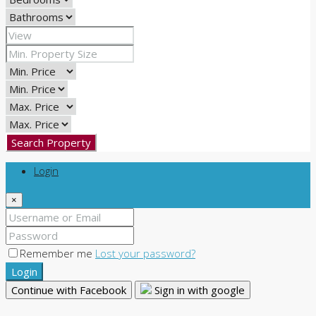
Search Property
Login
×
Remember me
Lost your password?
Login
Continue with Facebook
Sign in with google