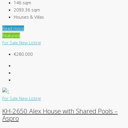
146
sqm
2093.36
sqm
Houses & Villas
Read more
Featured
For Sale
New Listing
€280.000
For Sale
New Listing
KH-2650 Alex House with Shared Pools –
Aspro