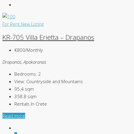
For Rent
New Listing
KR-705 Villa Erietta – Drapanos
€800/Monthly
Drapanos, Apokoronas
Bedrooms:
2
View:
Countryside and Mountains
95.4
sqm
358.8
sqm
Rentals In Crete
Read more