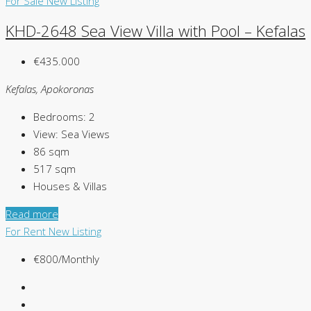
For Sale
New Listing
KHD-2648 Sea View Villa with Pool – Kefalas
€435.000
Kefalas, Apokoronas
Bedrooms:
2
View:
Sea Views
86
sqm
517
sqm
Houses & Villas
Read more
For Rent
New Listing
€800/Monthly