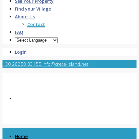
Sell Your Property
Find your Village
About Us
Contact
FAQ
Login
+30 28250 83155
info@crete-island.net
Home