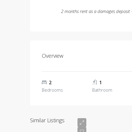
2 months rent as a damages deposit +
Overview
2
1
Bedrooms
Bathroom
Similar Listings