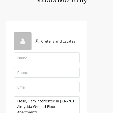
Crete Island Estates