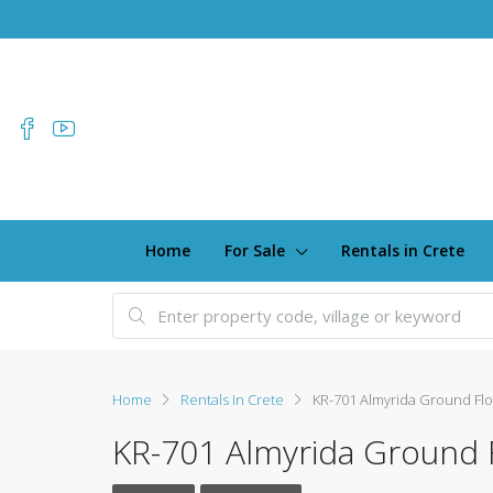
Home
For Sale
Rentals in Crete
Home
Rentals In Crete
KR-701 Almyrida Ground Fl
KR-701 Almyrida Ground 