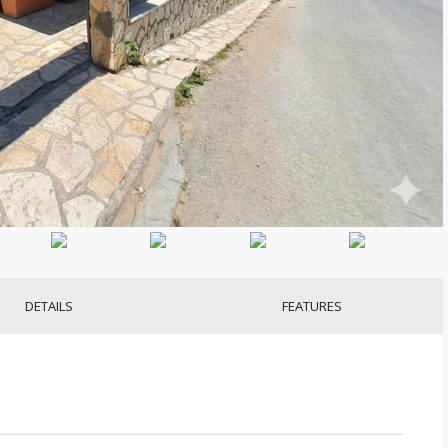
DETAILS
FEATURES