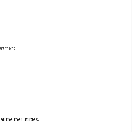
partment
ll the ther utilities.