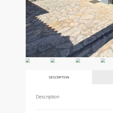
DESCRIPTION
Description