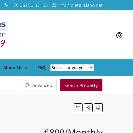
+30 28250 83155
info@crete-island.net
About Us
FAQ
Advanced
Search Property
€800/Monthly