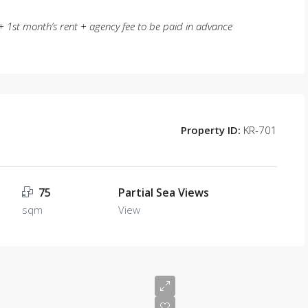
 1st month’s rent + agency fee to be paid in advance
Property ID:
KR-701
75
Partial Sea Views
sqm
View