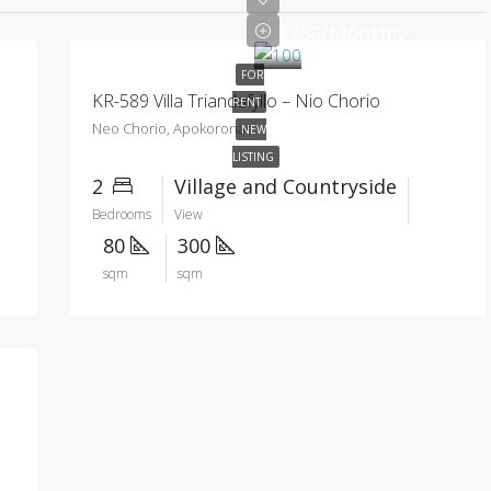
€750/Monthly
FOR
KR-589 Villa Triandafyllo – Nio Chorio
RENT
Neo Chorio, Apokoronas
NEW
LISTING
2
Village and Countryside
Bedrooms
View
80
300
sqm
sqm