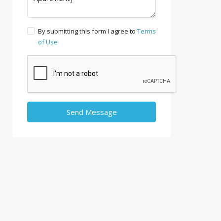
By submitting this form I agree to
Terms
of Use
Send Message