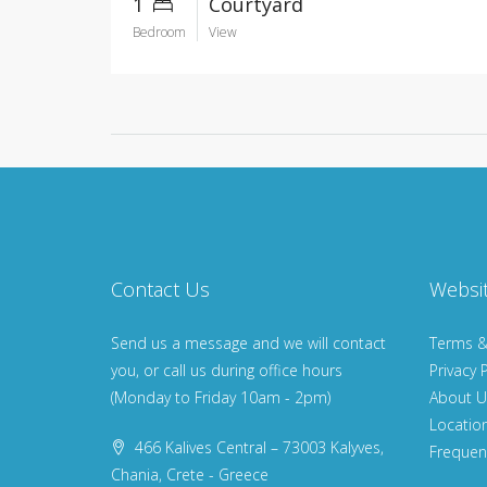
1
Courtyard
Bedroom
View
Contact Us
Websi
Send us a message and we will contact
Terms &
you, or call us during office hours
Privacy P
(Monday to Friday 10am - 2pm)
About U
Locatio
466 Kalives Central – 73003 Kalyves,
Frequen
Chania, Crete - Greece