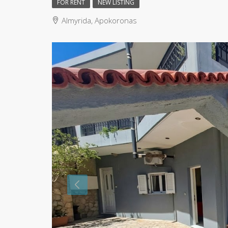
FOR RENT
NEW LISTING
Almyrida, Apokoronas