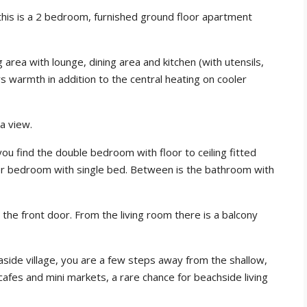
his is a 2 bedroom, furnished ground floor apartment
g area with lounge, dining area and kitchen (with utensils,
ers warmth in addition to the central heating on cooler
a view.
 you find the double bedroom with floor to ceiling fitted
ler bedroom with single bed. Between is the bathroom with
 the front door. From the living room there is a balcony
easide village, you are a few steps away from the shallow,
afes and mini markets, a rare chance for beachside living