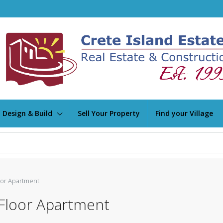
Design & Build
Sell Your Property
Find your Village
oor Apartment
Floor Apartment