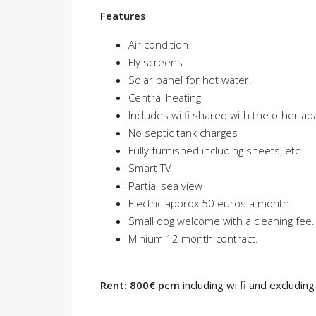
Features
Air condition
Fly screens
Solar panel for hot water.
Central heating
Includes wi fi shared with the other a
No septic tank charges
Fully furnished including sheets, etc
Smart TV
Partial sea view
Electric approx.50 euros a month
Small dog welcome with a cleaning fee.
Minium 12 month contract.
Rent: 800€ pcm
including wi fi and excluding a