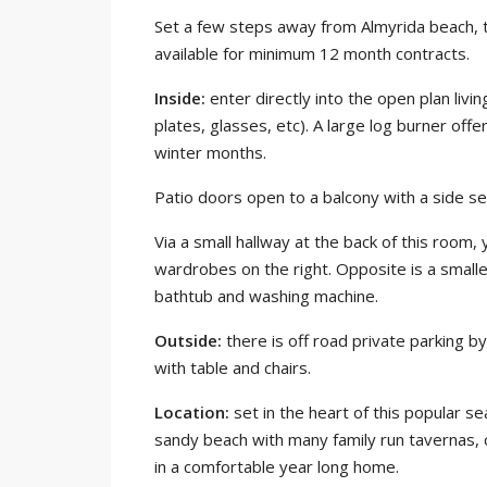
Set a few steps away from Almyrida beach, t
available for minimum 12 month contracts.
Inside:
enter directly into the open plan livin
plates, glasses, etc). A large log burner off
winter months.
Patio doors open to a balcony with a side se
Via a small hallway at the back of this room,
wardrobes on the right. Opposite is a smal
bathtub and washing machine.
Outside:
there is off road private parking by
with table and chairs.
Location:
set in the heart of this popular s
sandy beach with many family run tavernas, c
in a comfortable year long home.