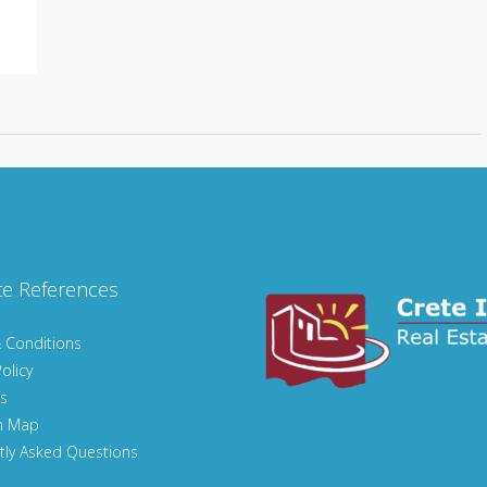
te References
 Conditions
olicy
s
n Map
tly Asked Questions