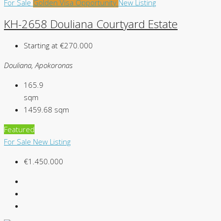
For Sale
Golden Visa Opportunity
New Listing
KH-2658 Douliana Courtyard Estate
Starting at
€270.000
Douliana, Apokoronas
165.9
sqm
1459.68
sqm
Featured
For Sale
New Listing
€1.450.000