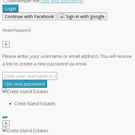
Remember me
Lost your password?
Login
Continue with Facebook
Sign in with google
Reset Password
×
Please enter your username or email address. You will receive
a link to create a new password via email.
Get new password
Crete Island Estates
×