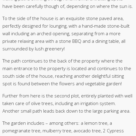
have been carefully though of, depending on where the sun is.
To the side of the house is an exquisite stone paved area,
perfectly designed for lounging, with a hand-made stone-built
wall including an arched opening, separating from a more
private relaxing area with a stone BBQ and a dining table, all
surrounded by lush greenery!
The path continues to the back of the property where the
main entrance to the property is located and continues to the
south side of the house, reaching another delightful sitting
spot is found between the flowers and vegetable garden!
Further from here is the second plot, entirely planted with well
taken care of olive trees, including an irrigation system.
Another small path leads back down to the large parking area.
The garden includes – among others: a lemon tree, a
pomegranate tree, mulberry tree, avocado tree, 2 Cypress