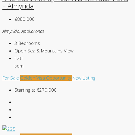
– Almyrida
€880.000
Almyrida, Apokoronas
3
Bedrooms
Open Sea & Mountains
View
120
sqm
For Sale
Golden Visa Opportunity
New Listing
Starting at
€270.000