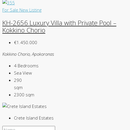
For Sale
New Listing
KH-2656 Luxury Villa with Private Pool –
Kokkino Chorio
€1.450.000
Kokkino Chorio, Apokoronas
4
Bedrooms
Sea
View
290
sqm
2300
sqm
Crete Island Estates