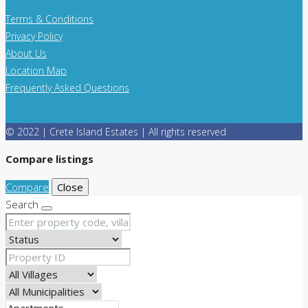
Terms & Conditions
Privacy Policy
About Us
Location Map
Frequently Asked Questions
© 2022 | Crete Island Estates | All rights reserved
Compare listings
Compare
Close
Search