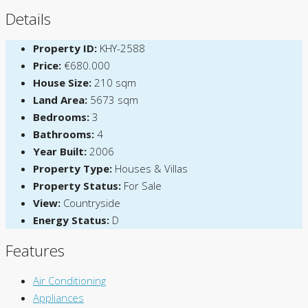
Details
Property ID:
KHY-2588
Price:
€680.000
House Size:
210 sqm
Land Area:
5673 sqm
Bedrooms:
3
Bathrooms:
4
Year Built:
2006
Property Type:
Houses & Villas
Property Status:
For Sale
View:
Countryside
Energy Status:
D
Features
Air Conditioning
Appliances