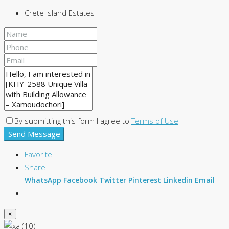
Crete Island Estates
By submitting this form I agree to
Terms of Use
Send Message
Favorite
Share
WhatsApp
Facebook
Twitter
Pinterest
Linkedin
Email
×