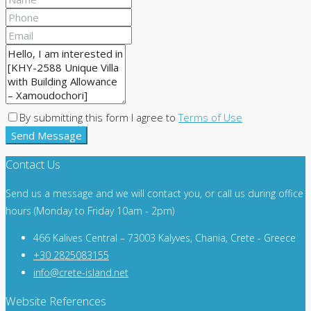
By submitting this form I agree to
Terms of Use
Send Message
Contact Us
Send us a message and we will contact you, or call us during office
hours (Monday to Friday 10am - 2pm)
466 Kalives Central – 73003 Kalyves, Chania, Crete - Greece
+30 2825083155
info@crete-island.net
Website References