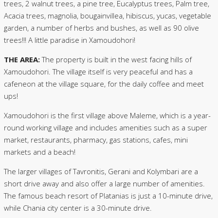
trees, 2 walnut trees, a pine tree, Eucalyptus trees, Palm tree,
Acacia trees, magnolia, bougainvillea, hibiscus, yucas, vegetable
garden, a number of herbs and bushes, as well as 90 olive
trees!!! A little paradise in Xamoudohori!
THE AREA:
The property is built in the west facing hills of
Xamoudohori. The village itself is very peaceful and has a
cafeneon at the village square, for the daily coffee and meet
ups!
Xamoudohori is the first village above Maleme, which is a year-
round working village and includes amenities such as a super
market, restaurants, pharmacy, gas stations, cafes, mini
markets and a beach!
The larger villages of Tavronitis, Gerani and Kolymbari are a
short drive away and also offer a large number of amenities.
The famous beach resort of Platanias is just a 10-minute drive,
while Chania city center is a 30-minute drive.