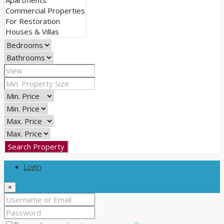
Search Property
Login
×