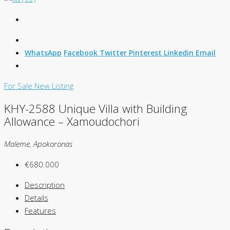
WhatsApp
Facebook
Twitter
Pinterest
Linkedin
Email
For Sale
New Listing
KHY-2588 Unique Villa with Building
Allowance – Xamoudochori
Maleme, Apokoronas
€680.000
Description
Details
Features