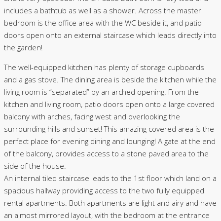
includes a bathtub as well as a shower. Across the master
bedroom is the office area with the WC beside it, and patio
doors open onto an external staircase which leads directly into
the garden!
The well-equipped kitchen has plenty of storage cupboards
and a gas stove. The dining area is beside the kitchen while the
living room is “separated” by an arched opening. From the
kitchen and living room, patio doors open onto a large covered
balcony with arches, facing west and overlooking the
surrounding hills and sunset! This amazing covered area is the
perfect place for evening dining and lounging! A gate at the end
of the balcony, provides access to a stone paved area to the
side of the house.
An internal tiled staircase leads to the 1st floor which land on a
spacious hallway providing access to the two fully equipped
rental apartments. Both apartments are light and airy and have
an almost mirrored layout, with the bedroom at the entrance