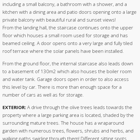
including a small balcony, a bathroom with a shower, and a
kitchen with a dining area and patio doors opening onto a large
private balcony with beautiful rural and sunset views!
From the landing hall, the staircase continues onto the upper
floor which houses a small room used for storage and has
beamed ceiling. A door opens onto a very large and fully tiled
roof terrace where the solar panels have been installed.
From the ground floor, the internal staircase also leads down
to a basement of 130m2 which also houses the boiler room
and water tank. Garage doors open in order to also access
this level by car. There is more than enough space for a
number of cars as well as for storage.
EXTERIOR:
A drive through the olive trees leads towards the
property where a large parking area is located, shaded by the
surrounding mature trees. The house has a wraparound
garden with numerous trees, flowers, shrubs and herbs, and
walking paths swirling through them! Different sitting spots