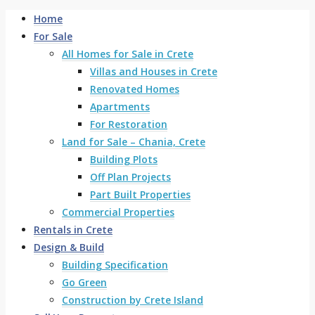
Home
For Sale
All Homes for Sale in Crete
Villas and Houses in Crete
Renovated Homes
Apartments
For Restoration
Land for Sale – Chania, Crete
Building Plots
Off Plan Projects
Part Built Properties
Commercial Properties
Rentals in Crete
Design & Build
Building Specification
Go Green
Construction by Crete Island