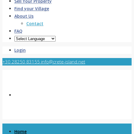
Sell Your Property
Find your Village
About Us
Contact
FAQ
Login
+30 28250 83155
info@crete-island.net
Home