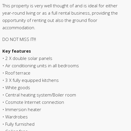
This property is very well thought of and is ideal for either
year-round living or as a full rental business, providing the
opportunity of renting out also the ground floor
accommodation.
DO NOT MISS IT!!!
Key features
• 2 X double solar panels
• Air conditioning units in all bedrooms
• Roof terrace
• 3 X fully equipped kitchens
• White goods
• Central heating system/Boiler room
• Cosmote Internet connection
• Immersion heater
• Wardrobes
• Fully furnished