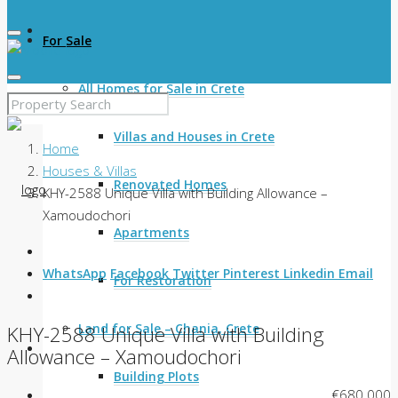
For Sale
All Homes for Sale in Crete
Villas and Houses in Crete
Home
Houses & Villas
Renovated Homes
KHY-2588 Unique Villa with Building Allowance –
Xamoudochori
Apartments
WhatsApp
Facebook
Twitter
Pinterest
Linkedin
Email
For Restoration
Land for Sale – Chania, Crete
KHY-2588 Unique Villa with Building
Allowance – Xamoudochori
Building Plots
€680.000