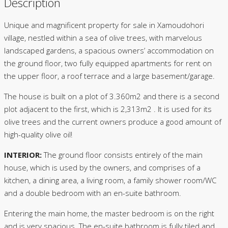
Description
Unique and magnificent property for sale in Xamoudohori
village, nestled within a sea of olive trees, with marvelous
landscaped gardens, a spacious owners’ accommodation on
the ground floor, two fully equipped apartments for rent on
the upper floor, a roof terrace and a large basement/garage.
The house is built on a plot of 3.360m2 and there is a second
plot adjacent to the first, which is 2,313m2 . It is used for its
olive trees and the current owners produce a good amount of
high-quality olive oil!
INTERIOR:
The ground floor consists entirely of the main
house, which is used by the owners, and comprises of a
kitchen, a dining area, a living room, a family shower room/WC
and a double bedroom with an en-suite bathroom.
Entering the main home, the master bedroom is on the right
and is very spacious. The en-suite bathroom is fully tiled and