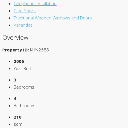
Telephone Installation
Tiled Floors
Traditional Wooden Windows and Doors
Verandas
Overview
Property ID:
KHY-2588
2006
Year Built
3
Bedrooms
4
Bathrooms
210
sqm