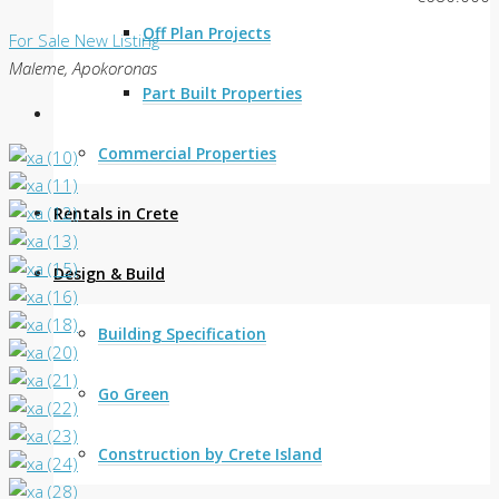
Off Plan Projects
For Sale
New Listing
Maleme, Apokoronas
Part Built Properties
Commercial Properties
Rentals in Crete
Design & Build
Building Specification
Go Green
Construction by Crete Island