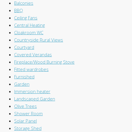
Balconies
BBQ
Ceiling Fans
Central Heating
Cloakroom WC
Countryside Rural Views
Courtyard
Covered Verandas
Fireplace/Wood Burning Stove
Fitted wardrobes
Furnished
Garden
Immersion heater
Landscaped Garden
Olive Trees
Shower Room
Solar Panel
Storage Shed