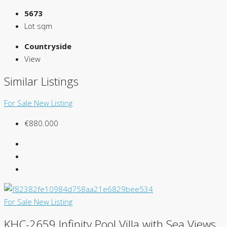
5673
Lot sqm
Countryside
View
Similar Listings
For Sale
New Listing
€880.000
For Sale
New Listing
KHC-2659 Infinity Pool Villa with Sea Views