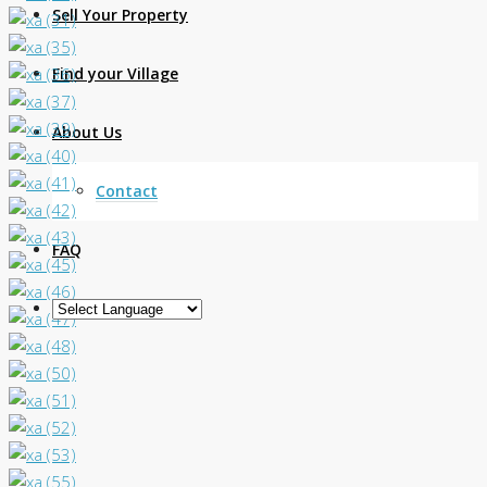
Sell Your Property
Find your Village
About Us
Contact
FAQ