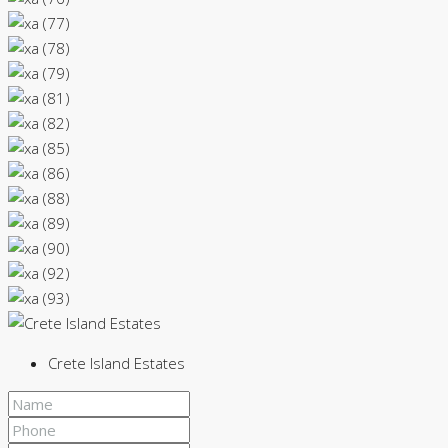
Crete Island Estates