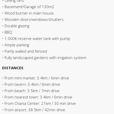
• Ceiling fans
• Basement/Garage of 130m2
• Wood burner in main house
• Wooden doors/windows/shutters
• Double glazing
• BBQ
• 1.000lt reserve water tank with pump
• Ample parking
• Partly walled and fenced
• Fully landscaped gardens with irrigation system
DISTANCES
• From mini market: 3.4km / 6min drive
• From tavern: 3.4km / 6min drive
• From beach: 3.5km / 7min drive
• From nearest town: 3.4km / 6min drive
• From Chania Center: 21km / 30 min drive
• From airport: 38.5km / 42min drive