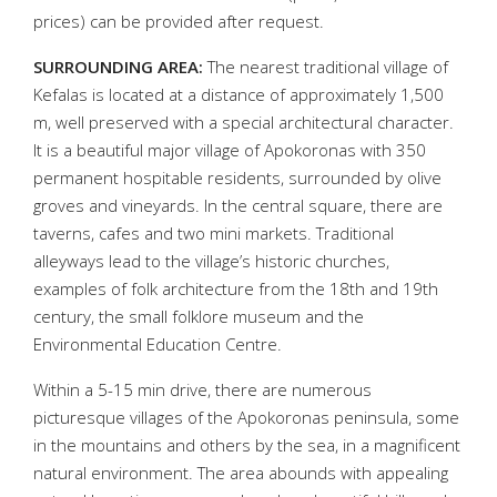
prices) can be provided after request.
SURROUNDING AREA:
The nearest traditional village of
Kefalas is located at a distance of approximately 1,500
m, well preserved with a special architectural character.
It is a beautiful major village of Apokoronas with 350
permanent hospitable residents, surrounded by olive
groves and vineyards. In the central square, there are
taverns, cafes and two mini markets. Traditional
alleyways lead to the village’s historic churches,
examples of folk architecture from the 18th and 19th
century, the small folklore museum and the
Environmental Education Centre.
Within a 5-15 min drive, there are numerous
picturesque villages of the Apokoronas peninsula, some
in the mountains and others by the sea, in a magnificent
natural environment. The area abounds with appealing