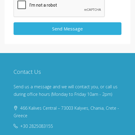
Send Message
Contact Us
Send us a message and we will contact you, or call us
during office hours (Monday to Friday 10am - 2pm)
466 Kalives Central – 73003 Kalyves, Chania, Crete -
Greece
+30 2825083155