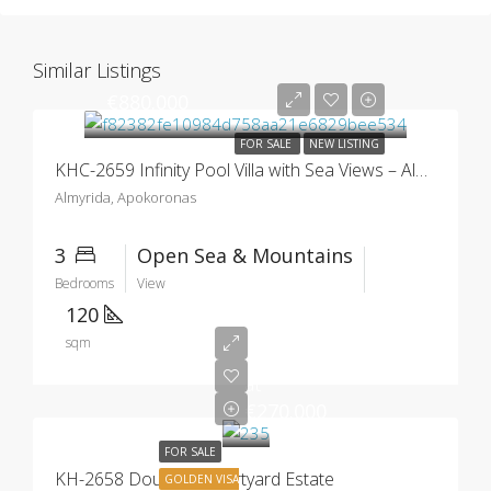
Similar Listings
€880.000
FOR SALE
NEW LISTING
KHC-2659 Infinity Pool Villa with Sea Views – Almyrida
Almyrida, Apokoronas
3
Open Sea & Mountains
Bedrooms
View
120
sqm
Starting
at
€270.000
FOR SALE
KH-2658 Douliana Courtyard Estate
GOLDEN VISA