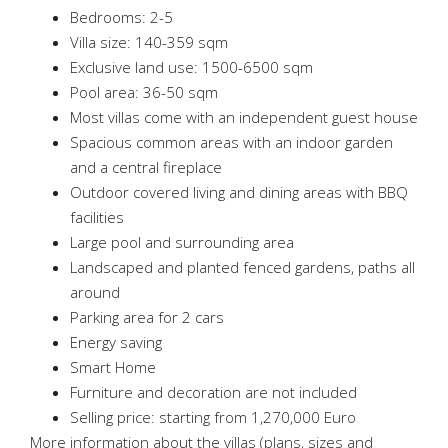
Bedrooms: 2-5
Villa size: 140-359 sqm
Exclusive land use: 1500-6500 sqm
Pool area: 36-50 sqm
Most villas come with an independent guest house
Spacious common areas with an indoor garden
and a central fireplace
Outdoor covered living and dining areas with BBQ
facilities
Large pool and surrounding area
Landscaped and planted fenced gardens, paths all
around
Parking area for 2 cars
Energy saving
Smart Home
Furniture and decoration are not included
Selling price: starting from 1,270,000 Euro
More information about the villas (plans, sizes and