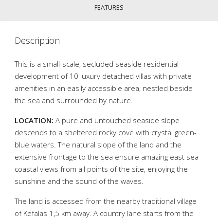
FEATURES
Description
This is a small-scale, secluded seaside residential
development of 10 luxury detached villas with private
amenities in an easily accessible area, nestled beside
the sea and surrounded by nature.
LOCATION:
A pure and untouched seaside slope
descends to a sheltered rocky cove with crystal green-
blue waters. The natural slope of the land and the
extensive frontage to the sea ensure amazing east sea
coastal views from all points of the site, enjoying the
sunshine and the sound of the waves.
The land is accessed from the nearby traditional village
of Kefalas 1,5 km away. A country lane starts from the