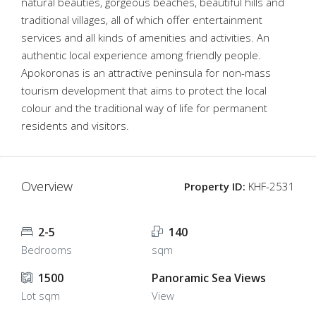
natural beauties, gorgeous beaches, beautiful hills and
traditional villages, all of which offer entertainment
services and all kinds of amenities and activities. An
authentic local experience among friendly people.
Apokoronas is an attractive peninsula for non-mass
tourism development that aims to protect the local
colour and the traditional way of life for permanent
residents and visitors.
Overview
Property ID:
KHF-2531
2-5
140
Bedrooms
sqm
1500
Panoramic Sea Views
Lot sqm
View