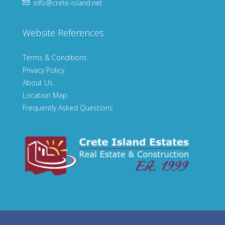
info@crete-island.net
Website References
Terms & Conditions
Privacy Policy
About Us
Location Map
Frequently Asked Questions