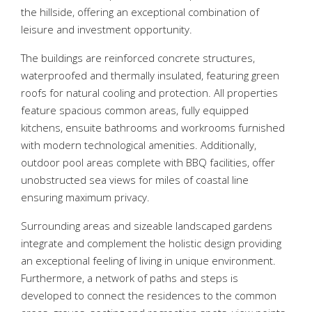
the hillside, offering an exceptional combination of
leisure and investment opportunity.
The buildings are reinforced concrete structures,
waterproofed and thermally insulated, featuring green
roofs for natural cooling and protection. All properties
feature spacious common areas, fully equipped
kitchens, ensuite bathrooms and workrooms furnished
with modern technological amenities. Additionally,
outdoor pool areas complete with BBQ facilities, offer
unobstructed sea views for miles of coastal line
ensuring maximum privacy.
Surrounding areas and sizeable landscaped gardens
integrate and complement the holistic design providing
an exceptional feeling of living in unique environment.
Furthermore, a network of paths and steps is
developed to connect the residences to the common