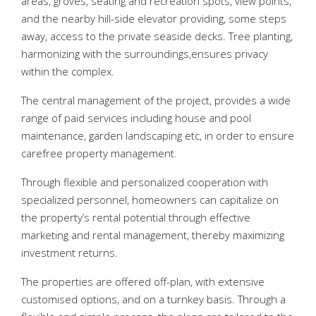
areas, groves, seating and recreation spots, view points,
and the nearby hill-side elevator providing, some steps
away, access to the private seaside decks. Tree planting,
harmonizing with the surroundings,ensures privacy
within the complex.
The central management of the project, provides a wide
range of paid services including house and pool
maintenance, garden landscaping etc, in order to ensure
carefree property management.
Through flexible and personalized cooperation with
specialized personnel, homeowners can capitalize on
the property’s rental potential through effective
marketing and rental management, thereby maximizing
investment returns.
The properties are offered off-plan, with extensive
customised options, and on a turnkey basis. Through a