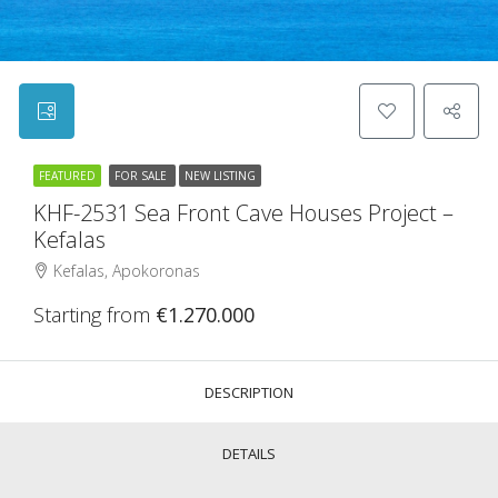
FEATURED
FOR SALE
NEW LISTING
KHF-2531 Sea Front Cave Houses Project –
Kefalas
Kefalas, Apokoronas
Starting from
€1.270.000
DESCRIPTION
DETAILS