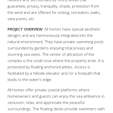
guarantee, privacy, tranquility, shade, protection from
the wind and are offered for visiting, recreation, walks,
view points, etc.
PROJECT OVERVIEW
: All homes have special aesthetic
designs and are harmoniously integrated into the
natural environment. They have private swimming pools
surrounded by gardens enjoying total privacy and
stunning sea views. The center of attraction of the
complex is the small cove where the property ends. It is
protected by floating anchored jetties. Access is
facilitated by a hillside elevator and /or a footpath that
leads to the water’s edge.
All homes offer private coastal platforms where
homeowners and guests can enjoy the sea ambience in
seclusion, relax, and appreciate the peaceful
surroundings. The floating decks provide swimmers with