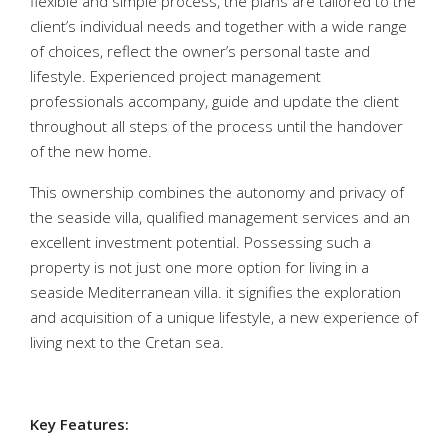
flexible and simple process, the plans are tailored to the
client’s individual needs and together with a wide range
of choices, reflect the owner’s personal taste and
lifestyle. Experienced project management
professionals accompany, guide and update the client
throughout all steps of the process until the handover
of the new home.
This ownership combines the autonomy and privacy of
the seaside villa, qualified management services and an
excellent investment potential. Possessing such a
property is not just one more option for living in a
seaside Mediterranean villa. it signifies the exploration
and acquisition of a unique lifestyle, a new experience of
living next to the Cretan sea.
Key Features: