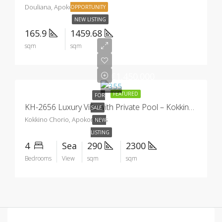
Douliana, Apokoronas
OPPORTUNITY
NEW LISTING
165.9
1459.68
sqm
sqm
€1.450.000
FEATURED
FOR
KH-2656 Luxury Villa with Private Pool – Kokkino Chorio
SALE
Kokkino Chorio, Apokoronas
NEW
LISTING
4
Sea
290
2300
Bedrooms
View
sqm
sqm