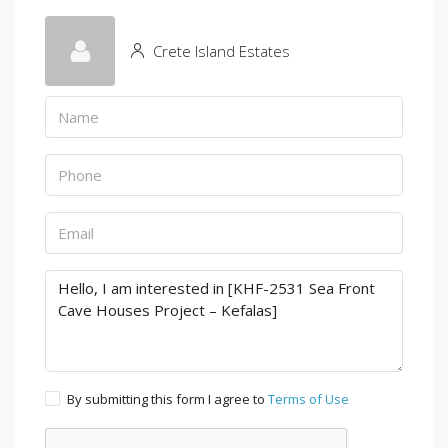
Crete Island Estates
By submitting this form I agree to
Terms of Use