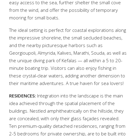
easy access to the sea, further shelter the small cove
from the wind, and offer the possibility of temporary
mooring for small boats.
The ideal setting is perfect for coastal explorations along
the impressive shoreline, the small secluded beaches,
and the nearby picturesque harbors such as
Georgioupoli, Almyrida, Kalives, Marathi, Souda, as well as
the unique diving park of Kefalas — all within a 5 to 20-
minute boating trip. Visitors can also enjoy fishing in
these crystal-clear waters, adding another dimension to
their maritime adventures. A true haven for sea lovers!
RESIDENCES:
Integration into the landscape is the main
idea achieved through the spatial placement of the
buildings. Nestled amphitheatrically on the hillside, they
are concealed, with only their glass façades revealed.
Ten premium-quality detached residences, ranging from
2-5 bedrooms for private ownership, are to be built into