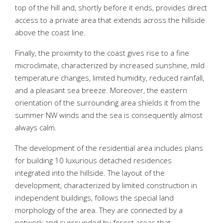
top of the hill and, shortly before it ends, provides direct
access to a private area that extends across the hillside
above the coast line.
Finally, the proximity to the coast gives rise to a fine
microclimate, characterized by increased sunshine, mild
temperature changes, limited humidity, reduced rainfall,
and a pleasant sea breeze. Moreover, the eastern
orientation of the surrounding area shields it from the
summer NW winds and the sea is consequently almost
always calm.
The development of the residential area includes plans
for building 10 luxurious detached residences
integrated into the hillside. The layout of the
development, characterized by limited construction in
independent buildings, follows the special land
morphology of the area. They are connected by a
network and surrounded by forest areas that