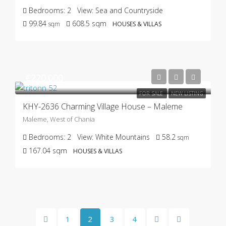
Bedrooms:
2
View:
Sea and Countryside
99.84
608.5
sqm
sqm
HOUSES & VILLAS
€220.000
FOR SALE
NEW LISTING
KHY-2636 Charming Village House – Maleme
Maleme, West of Chania
Bedrooms:
2
View:
White Mountains
58.2
sqm
167.04
sqm
HOUSES & VILLAS
1
2
3
4