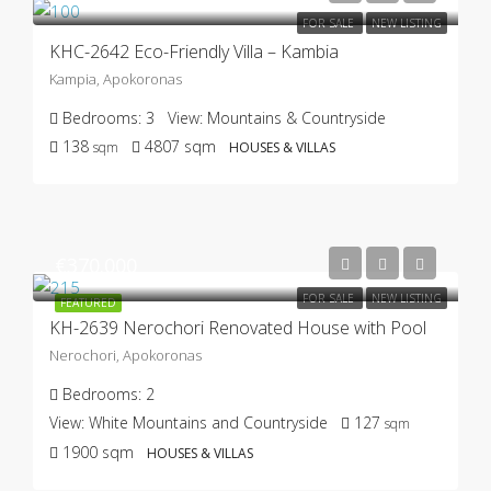
FOR SALE
NEW LISTING
KHC-2642 Eco-Friendly Villa – Kambia
Kampia, Apokoronas
Bedrooms:
3
View:
Mountains & Countryside
138
4807
sqm
sqm
HOUSES & VILLAS
€370.000
FOR SALE
NEW LISTING
FEATURED
KH-2639 Nerochori Renovated House with Pool
Nerochori, Apokoronas
Bedrooms:
2
View:
White Mountains and Countryside
127
sqm
1900
sqm
HOUSES & VILLAS