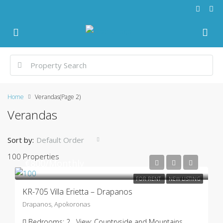
Home
Verandas
(Page 2)
Verandas
Sort by:
Default Order
100 Properties
€800/Monthly
FOR RENT
NEW LISTING
KR-705 Villa Erietta – Drapanos
Drapanos, Apokoronas
Bedrooms:
2
View:
Countryside and Mountains