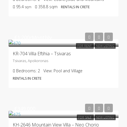
95.4
358.8
sqm
sqm
RENTALS IN CRETE
€1.200/Monthly
FOR RENT
NEW LISTING
KR-704 Villa Eftihia – Tsivaras
Tsivaras, Apokoronas
Bedrooms:
2
View:
Pool and Village
RENTALS IN CRETE
€349.000
FOR SALE
NEW LISTING
KH-2646 Mountain View Villa – Neo Chorio