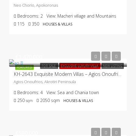
Neo Chorio, Apokoronas
Bedrooms:
2
View:
Macheri village and Mountains
115
350
HOUSES & VILLAS
€1.470.000
FOR SALE
EXCLUSIVE LUXURY VILLA
NEW LISTING
FEATURED
KH-2643 Exquisite Modern Villas – Agios Onoufrios, Akrotiri
Agios Onoufrios, Akrotiri Peninsula
Bedrooms:
4
View:
Sea and Chania town
250
2050
sqm
sqm
HOUSES & VILLAS
€580.000