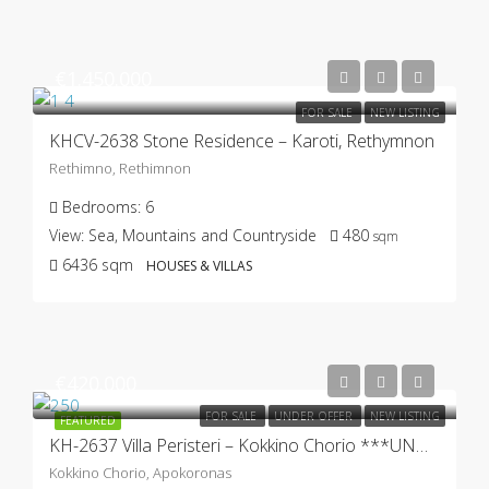
€1.450.000
FOR SALE
NEW LISTING
KHCV-2638 Stone Residence – Karoti, Rethymnon
Rethimno, Rethimnon
Bedrooms:
6
View:
Sea, Mountains and Countryside
480
sqm
6436
sqm
HOUSES & VILLAS
€420.000
FOR SALE
UNDER OFFER
NEW LISTING
FEATURED
KH-2637 Villa Peristeri – Kokkino Chorio ***UNDER OFFER***
Kokkino Chorio, Apokoronas