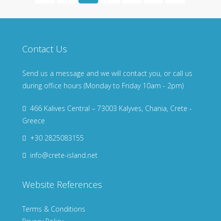
Contact Us
Send us a message and we will contact you, or call us
during office hours (Monday to Friday 10am - 2pm)
466 Kalives Central – 73003 Kalyves, Chania, Crete -
Greece
+30 2825083155
info@crete-island.net
Website References
Terms & Conditions