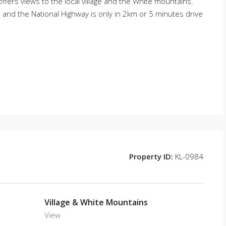
offers views to the local village and the White mountains.
s and the National Highway is only in 2km or 5 minutes drive
Property ID:
KL-0984
Village & White Mountains
View