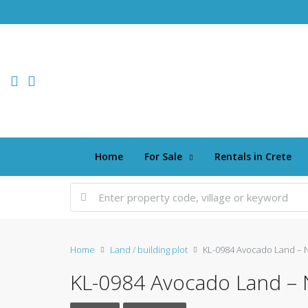
Home
For Sale
Rentals in Crete
Home
Land / building plot
KL-0984 Avocado Land – 
KL-0984 Avocado Land – 